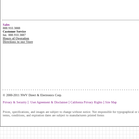
Sales
888.910.3888
Customer Service
fax. 888.910.3887
Hours of Operation
Directions to our Store
...............................................................
© 2000-2011 NWV Direct & Electronics Corp.
|
|
|
Privacy & Security
User Agreement & Disclaimer
California Privacy Rights
Site Map
Prices, specifications, and images are subject to change without notice. Not responsible for typographical or il
terms, conditions, and expiration dates are subject to manufacturers printed forms