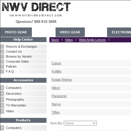
Questions? 888.910.3888
Store
/
Video
/
Wide Angle Lenses
/
Returns & Exchanges
Contact Us
Browse by Vendor
Corporate Sales
Canon
Policies
F.A.Q.
Fujifilm
Kodak Retinar
Computers
Nikon
Electronics
Panasonic
Photography
Sanyo
TV Warranties
Video
Tiffen
Sort By:
Computers