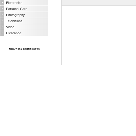
Electronics
Personal Care
Photography
Televisions
Video
Clearance
ABOUT SSL CERTIFICATES