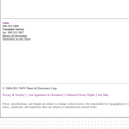
Sales
888.910.3888
Customer Service
fax. 888.910.3887
Hours of Operation
Directions to our Store
...............................................................
© 2000-2011 NWV Direct & Electronics Corp.
|
|
|
Privacy & Security
User Agreement & Disclaimer
California Privacy Rights
Site Map
Prices, specifications, and images are subject to change without notice. Not responsible for typographical or il
terms, conditions, and expiration dates are subject to manufacturers printed forms