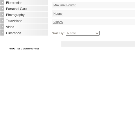
Electronics
Maximal Power
Personal Care
Koppy
Photography
Televisions
Vidpro
Video
Clearance
Sort By:
ABOUT SSL CERTIFICATES