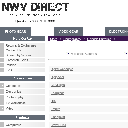
Questions? 888.910.3888
Store
/
Photography
/
Generic Batteries
/
Returns & Exchanges
Contact Us
Authentic Batteries
Browse by Vendor
Corporate Sales
Policies
Digital Concepts
F.A.Q.
Digipower
CTA Digital
Computers
Electronics
Energizer
Photography
Hila
TV Warranties
Video
Empire
Flashpoint
Computers
Bower Elite