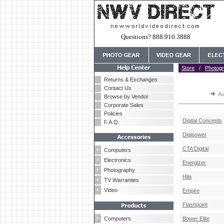
Questions? 888.910.3888
Store
/
Photog
Returns & Exchanges
Contact Us
Au
Browse by Vendor
Corporate Sales
Policies
Digital Concepts
F.A.Q.
Digipower
CTA Digital
Computers
Electronics
Energizer
Photography
Hila
TV Warranties
Video
Empire
Flashpoint
Computers
Bower Elite