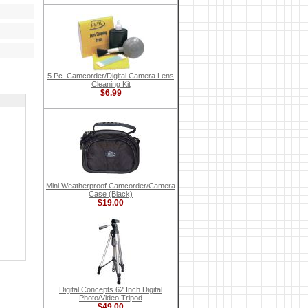
5 Pc. Camcorder/Digital Camera Lens
Cleaning Kit
$6.99
Mini Weatherproof Camcorder/Camera
Case (Black)
$19.00
Digital Concepts 62 Inch Digital
Photo/Video Tripod
$49.00