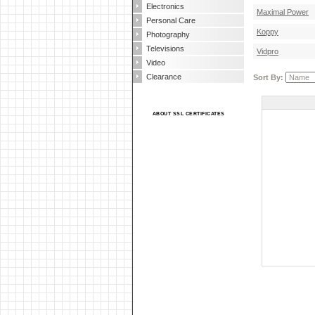
Electronics
Maximal Power
Personal Care
Koppy
Photography
Televisions
Vidpro
Video
Clearance
Sort By:
ABOUT SSL CERTIFICATES