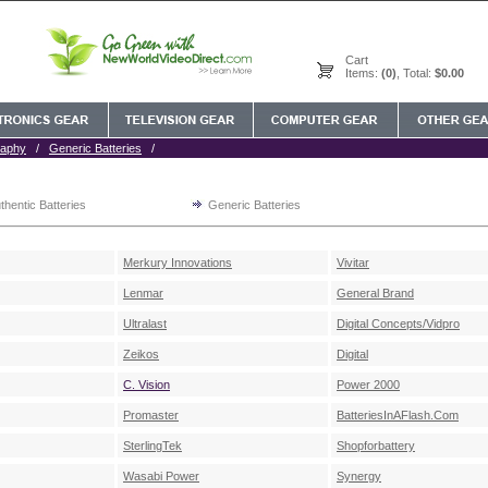
Cart
Items:
(0)
, Total:
$0.00
raphy
/
Generic Batteries
/
thentic Batteries
Generic Batteries
Merkury Innovations
Vivitar
Lenmar
General Brand
Ultralast
Digital Concepts/Vidpro
Zeikos
Digital
C. Vision
Power 2000
Promaster
BatteriesInAFlash.Com
SterlingTek
Shopforbattery
Wasabi Power
Synergy