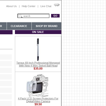
About Us
|
Help Center
|
Live Chat
Targus 69 Inch Professional Monopod
With New 4 Way Swivel Ball Head
$35.00
4 Pack LCD Screen Protectors For
Digital/Video Camera
$9.50