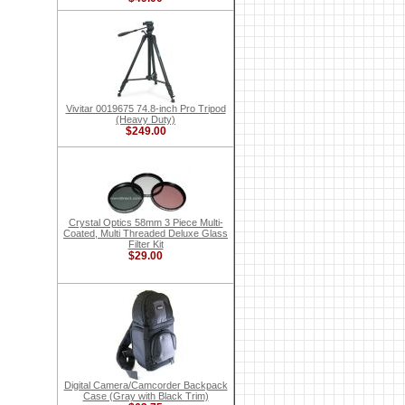
Vivitar 0019675 74.8-inch Pro Tripod
(Heavy Duty)
$249.00
Crystal Optics 58mm 3 Piece Multi-
Coated, Multi Threaded Deluxe Glass
Filter Kit
$29.00
Digital Camera/Camcorder Backpack
Case (Gray with Black Trim)