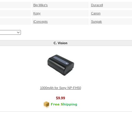
Big Mike's
Duracell
Kopy
Canon
iConcepts
Sunpak
C. Vision
1000mAh for Sony NP-FH50
$9.99