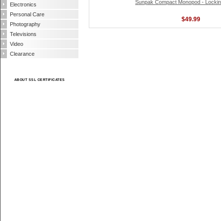
Sunpak Compact Monopod - Locking
Electronics
Personal Care
$49.99
Photography
Televisions
Video
Clearance
ABOUT SSL CERTIFICATES