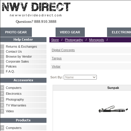
Questions? 888.910.3888
Store
/
Photography
/
Monopods
/
Returns & Exchanges
Digital Concepts
Contact Us
Browse by Vendor
Targus
Corporate Sales
Policies
Vivitar
F.A.Q.
Sort By:
Computers
Sunpak
Electronics
Photography
TV Warranties
Video
Computers