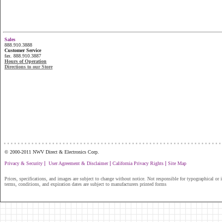
Sales
888.910.3888
Customer Service
fax. 888.910.3887
Hours of Operation
Directions to our Store
...............................................................
© 2000-2011 NWV Direct & Electronics Corp.
|
|
|
Privacy & Security
User Agreement & Disclaimer
California Privacy Rights
Site Map
Prices, specifications, and images are subject to change without notice. Not responsible for typographical or il
terms, conditions, and expiration dates are subject to manufacturers printed forms