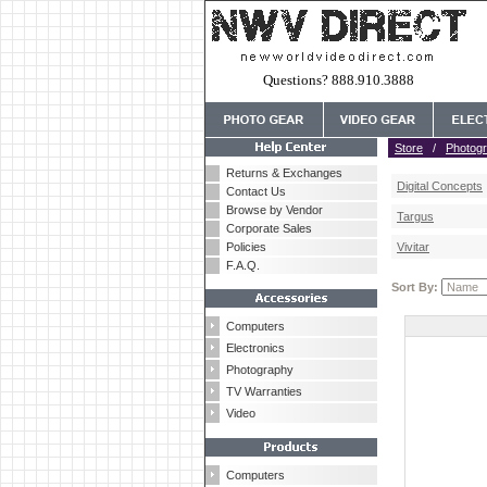
Questions? 888.910.3888
Store
/
Photog
Returns & Exchanges
Digital Concepts
Contact Us
Browse by Vendor
Targus
Corporate Sales
Policies
Vivitar
F.A.Q.
Sort By:
Computers
Electronics
Photography
TV Warranties
Video
Computers