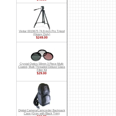
Vivitar 0019675 74.8-inch Pro Tripod
(Heavy Duty)
$249.00
Crystal Optics 58mm 3 Piece Multi-
Coated, Multi Threaded Deluxe Glass
Filter Kit
$29.00
Digital Camera/Camcorder Backpack
Case (Gray with Black Trim)