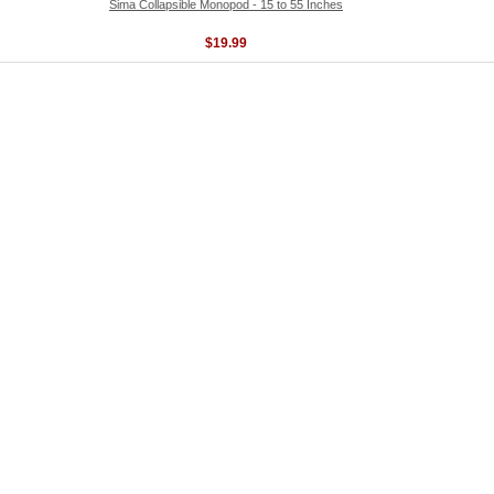
Sima Collapsible Monopod - 15 to 55 Inches
$19.99