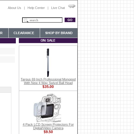
About Us
|
Help Center
|
Live Chat
Targus 69 Inch Professional Monopod
With New 4 Way Swivel Ball Head
$35.00
4 Pack LCD Screen Protectors For
Digital/Video Camera
$9.50