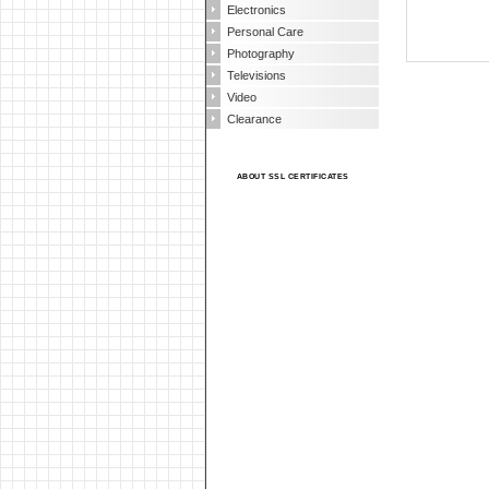
Electronics
Personal Care
Photography
Televisions
Video
Clearance
ABOUT SSL CERTIFICATES