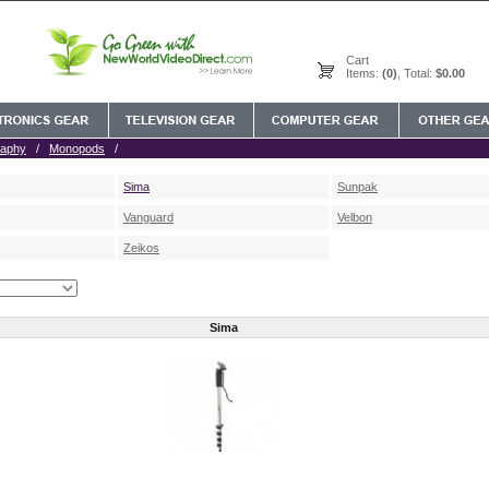
Cart
Items:
(0)
, Total:
$0.00
raphy
/
Monopods
/
Sima
Sunpak
Vanguard
Velbon
Zeikos
Sima