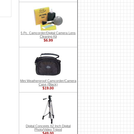
5 Pc. Camcorder/Digital Camera Lens
Cleaning Kit
$6.99
Mini Weatherproof Camcorder/Camera
Case (Black)
$19.00
Digital Concepts 62 Inch Digital
Photo/Video Tripod
$49.00