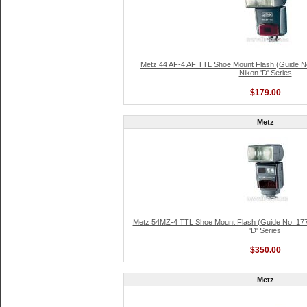
Metz 44 AF-4 AF TTL Shoe Mount Flash (Guide No
Nikon 'D' Series
$179.00
Metz
Metz 54MZ-4 TTL Shoe Mount Flash (Guide No. 177'
'D' Series
$350.00
Metz