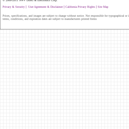
© 2000-2011 NWV Direct & Electronics Corp.
|
|
|
Privacy & Security
User Agreement & Disclaimer
California Privacy Rights
Site Map
Prices, specifications, and images are subject to change without notice. Not responsible for typographical or il
terms, conditions, and expiration dates are subject to manufacturers printed forms