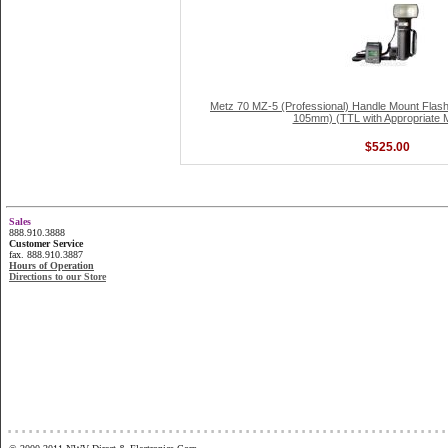
Metz 70 MZ-5 (Professional) Handle Mount Flash
105mm) (TTL with Appropriate 
$525.00
Sales
888.910.3888
Customer Service
fax. 888.910.3887
Hours of Operation
Directions to our Store
...............................................................