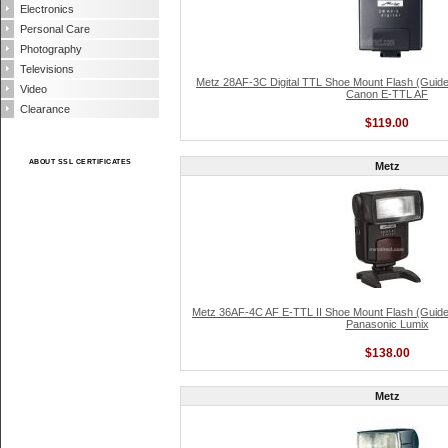
Electronics
Personal Care
Photography
Televisions
Metz 28AF-3C Digital TTL Shoe Mount Flash (Guide
Video
Canon E-TTL AF
Clearance
$119.00
ABOUT SSL CERTIFICATES
Metz
Metz 36AF-4C AF E-TTL II Shoe Mount Flash (Guide
Panasonic Lumix
$138.00
Metz