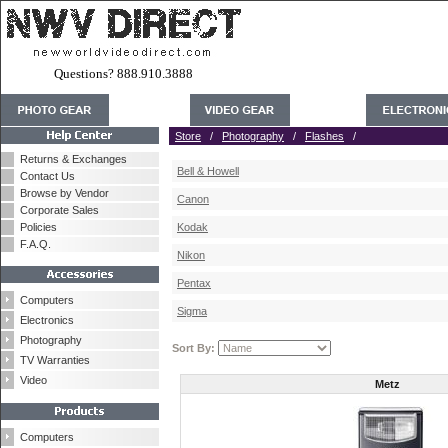
Questions? 888.910.3888
Store
/
Photography
/
Flashes
/
Returns & Exchanges
Bell & Howell
Contact Us
Browse by Vendor
Canon
Corporate Sales
Policies
Kodak
F.A.Q.
Nikon
Pentax
Computers
Sigma
Electronics
Photography
Sort By:
TV Warranties
Video
Metz
Computers