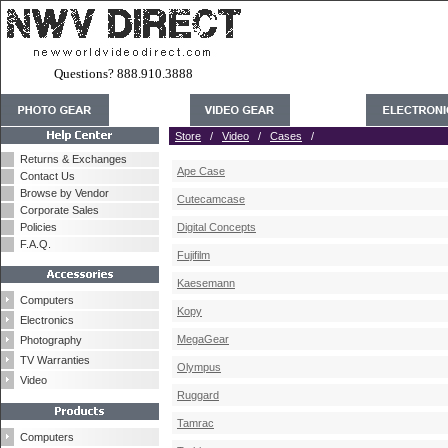
Questions? 888.910.3888
Store
/
Video
/
Cases
/
Returns & Exchanges
Ape Case
Contact Us
Browse by Vendor
Cutecamcase
Corporate Sales
Policies
Digital Concepts
F.A.Q.
Fujifilm
Kaesemann
Computers
Kopy
Electronics
MegaGear
Photography
TV Warranties
Olympus
Video
Ruggard
Tamrac
Computers