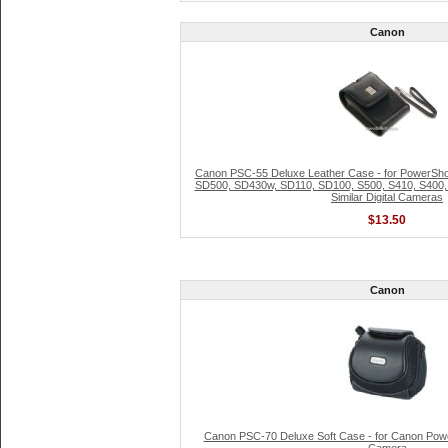
Canon
Canon PSC-55 Deluxe Leather Case - for PowerSh
SD500, SD430w, SD110, SD100, S500, S410, S400, 
Similar Digital Cameras
$13.50
Canon
Canon PSC-70 Deluxe Soft Case - for Canon Power