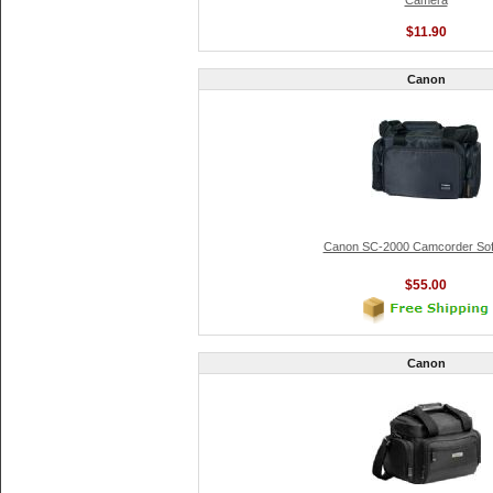
Camera
$11.90
Canon
Canon SC-2000 Camcorder Sof
$55.00
Canon