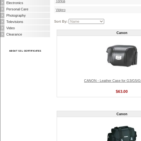
Torkia
Electronics
Personal Care
Vidpro
Photography
Sort By:
Televisions
Video
Canon
Clearance
ABOUT SSL CERTIFICATES
CANON - Leather Case for G3/G5/
$63.00
Canon