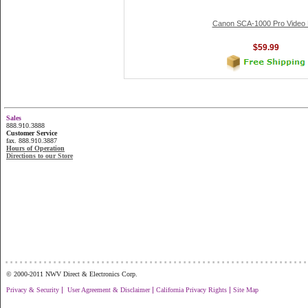
Canon SCA-1000 Pro Video
$59.99
Sales
888.910.3888
Customer Service
fax. 888.910.3887
Hours of Operation
Directions to our Store
...............................................................
© 2000-2011 NWV Direct & Electronics Corp.
|
|
|
Privacy & Security
User Agreement & Disclaimer
California Privacy Rights
Site Map