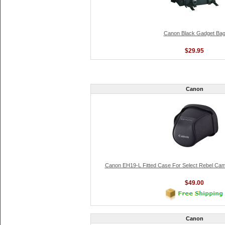
Canon Black Gadget Ba
$29.95
Canon
Canon EH19-L Fitted Case For Select Rebel Ca
$49.00
Canon