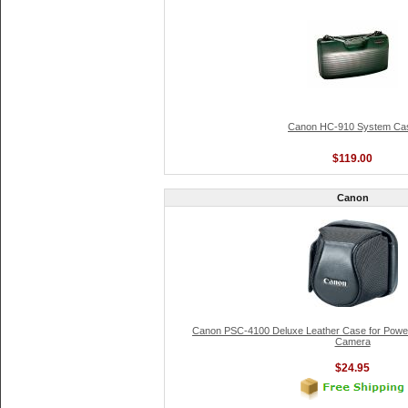
Canon HC-910 System Ca
$119.00
Canon
Canon PSC-4100 Deluxe Leather Case for Powe
Camera
$24.95