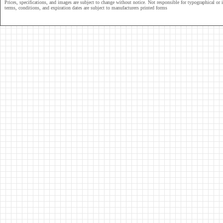
Prices, specifications, and images are subject to change without notice. Not responsible for typographical or il
terms, conditions, and expiration dates are subject to manufacturers printed forms