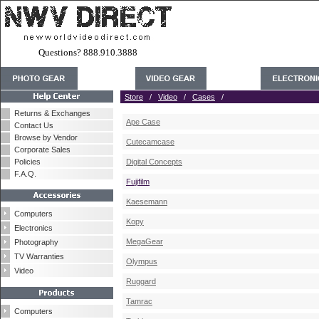
Questions? 888.910.3888
Store
/
Video
/
Cases
/
Returns & Exchanges
Ape Case
Contact Us
Browse by Vendor
Cutecamcase
Corporate Sales
Policies
Digital Concepts
F.A.Q.
Fujifilm
Kaesemann
Computers
Kopy
Electronics
MegaGear
Photography
TV Warranties
Olympus
Video
Ruggard
Tamrac
Computers