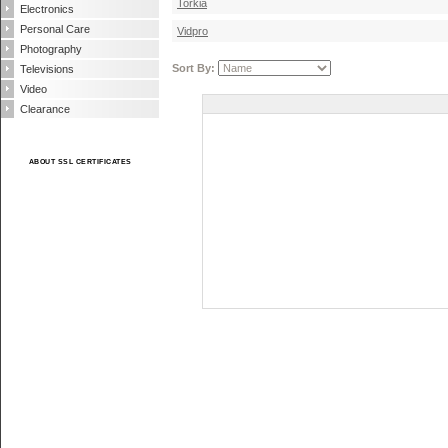
Torkia
Electronics
Personal Care
Vidpro
Photography
Sort By:
Televisions
Video
Clearance
ABOUT SSL CERTIFICATES