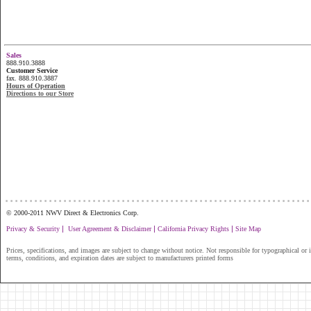
Sales
888.910.3888
Customer Service
fax. 888.910.3887
Hours of Operation
Directions to our Store
...............................................................
© 2000-2011 NWV Direct & Electronics Corp.
|
|
|
Privacy & Security
User Agreement & Disclaimer
California Privacy Rights
Site Map
Prices, specifications, and images are subject to change without notice. Not responsible for typographical or il
terms, conditions, and expiration dates are subject to manufacturers printed forms