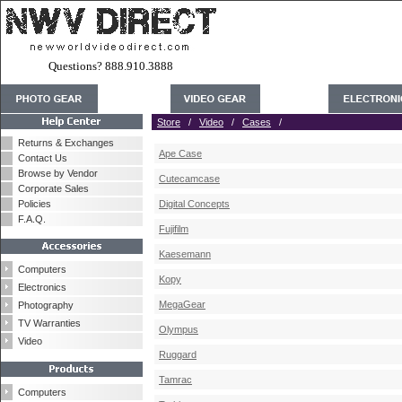
Questions? 888.910.3888
Store
/
Video
/
Cases
/
Returns & Exchanges
Ape Case
Contact Us
Browse by Vendor
Cutecamcase
Corporate Sales
Policies
Digital Concepts
F.A.Q.
Fujifilm
Kaesemann
Computers
Kopy
Electronics
MegaGear
Photography
TV Warranties
Olympus
Video
Ruggard
Tamrac
Computers