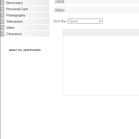
Torkia
Electronics
Personal Care
Vidpro
Photography
Sort By:
Televisions
Video
Clearance
ABOUT SSL CERTIFICATES