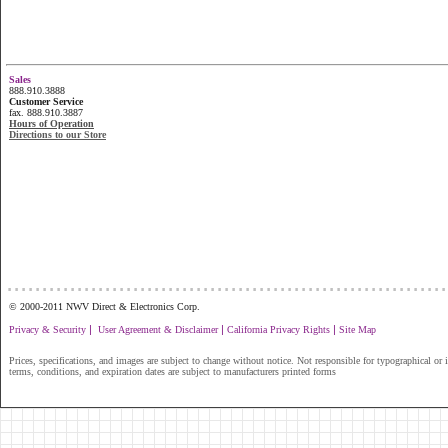
Sales
888.910.3888
Customer Service
fax. 888.910.3887
Hours of Operation
Directions to our Store
...............................................................
© 2000-2011 NWV Direct & Electronics Corp.
|
|
|
Privacy & Security
User Agreement & Disclaimer
California Privacy Rights
Site Map
Prices, specifications, and images are subject to change without notice. Not responsible for typographical or il
terms, conditions, and expiration dates are subject to manufacturers printed forms