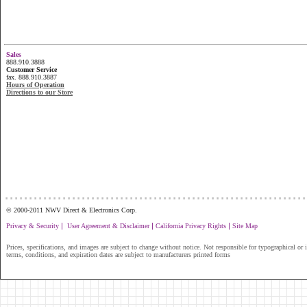
Sales
888.910.3888
Customer Service
fax. 888.910.3887
Hours of Operation
Directions to our Store
...............................................................
© 2000-2011 NWV Direct & Electronics Corp.
|
|
|
Privacy & Security
User Agreement & Disclaimer
California Privacy Rights
Site Map
Prices, specifications, and images are subject to change without notice. Not responsible for typographical or il
terms, conditions, and expiration dates are subject to manufacturers printed forms