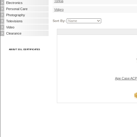
Torkia
Electronics
Personal Care
Vidpro
Photography
Sort By:
Televisions
Video
Clearance
ABOUT SSL CERTIFICATES
Ape Case ACP