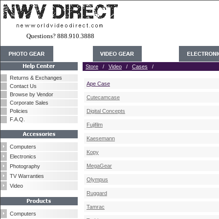
Questions? 888.910.3888
Store
/
Video
/
Cases
/
Returns & Exchanges
Ape Case
Contact Us
Browse by Vendor
Cutecamcase
Corporate Sales
Policies
Digital Concepts
F.A.Q.
Fujifilm
Kaesemann
Computers
Kopy
Electronics
MegaGear
Photography
TV Warranties
Olympus
Video
Ruggard
Tamrac
Computers