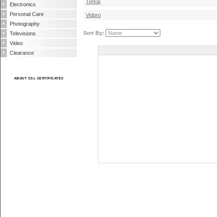
Torkia
Electronics
Personal Care
Vidpro
Photography
Sort By:
Televisions
Video
Clearance
ABOUT SSL CERTIFICATES