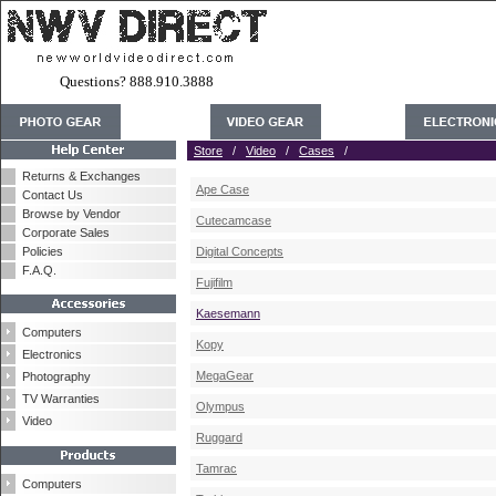
Questions? 888.910.3888
Store
/
Video
/
Cases
/
Returns & Exchanges
Ape Case
Contact Us
Browse by Vendor
Cutecamcase
Corporate Sales
Policies
Digital Concepts
F.A.Q.
Fujifilm
Kaesemann
Computers
Kopy
Electronics
MegaGear
Photography
TV Warranties
Olympus
Video
Ruggard
Tamrac
Computers