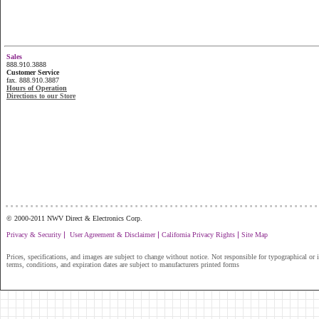
Sales
888.910.3888
Customer Service
fax. 888.910.3887
Hours of Operation
Directions to our Store
...............................................................
© 2000-2011 NWV Direct & Electronics Corp.
|
|
|
Privacy & Security
User Agreement & Disclaimer
California Privacy Rights
Site Map
Prices, specifications, and images are subject to change without notice. Not responsible for typographical or il
terms, conditions, and expiration dates are subject to manufacturers printed forms