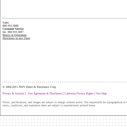
Sales
888.910.3888
Customer Service
fax. 888.910.3887
Hours of Operation
Directions to our Store
...............................................................
© 2000-2011 NWV Direct & Electronics Corp.
|
|
|
Privacy & Security
User Agreement & Disclaimer
California Privacy Rights
Site Map
Prices, specifications, and images are subject to change without notice. Not responsible for typographical or il
terms, conditions, and expiration dates are subject to manufacturers printed forms