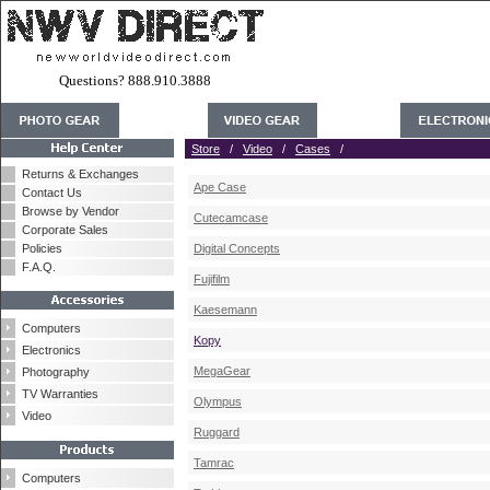
Questions? 888.910.3888
Store
/
Video
/
Cases
/
Returns & Exchanges
Ape Case
Contact Us
Browse by Vendor
Cutecamcase
Corporate Sales
Policies
Digital Concepts
F.A.Q.
Fujifilm
Kaesemann
Computers
Kopy
Electronics
MegaGear
Photography
TV Warranties
Olympus
Video
Ruggard
Tamrac
Computers