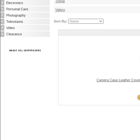
Torkia
Electronics
Personal Care
Vidpro
Photography
Sort By:
Televisions
Video
Clearance
ABOUT SSL CERTIFICATES
Camera Case Leather Cover 