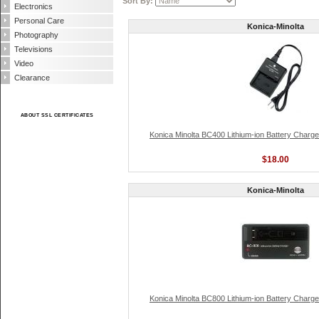
Sort By:
Electronics
Personal Care
Konica-Minolta
Photography
Televisions
Video
Clearance
ABOUT SSL CERTIFICATES
Konica Minolta BC400 Lithium-ion Battery Charge
$18.00
Konica-Minolta
Konica Minolta BC800 Lithium-ion Battery Charge