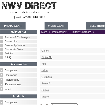
Questions? 888.910.3888
Store
/
Photography
/
Battery Chargers
/
Returns & Exchanges
Contact Us
Browse by Vendor
Corporate Sales
Canon
Policies
F.A.Q.
Digital Nc
Kirk
Computers
Leica
Electronics
Olympus
Photography
PowerEx
TV Warranties
Video
Sanyo
Vidpro
Computers