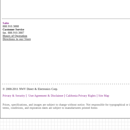
Sales
888.910.3888
Customer Service
fax. 888.910.3887
Hours of Operation
Directions to our Store
...............................................................
© 2000-2011 NWV Direct & Electronics Corp.
|
|
|
Privacy & Security
User Agreement & Disclaimer
California Privacy Rights
Site Map
Prices, specifications, and images are subject to change without notice. Not responsible for typographical or il
terms, conditions, and expiration dates are subject to manufacturers printed forms