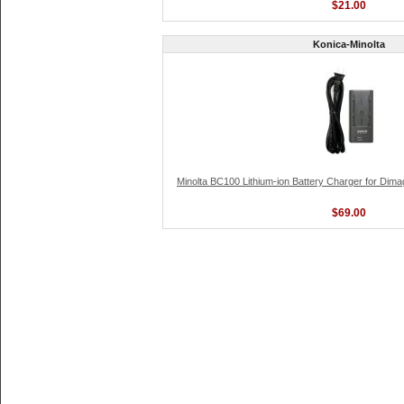
$21.00
Konica-Minolta
Minolta BC100 Lithium-ion Battery Charger for Dima
$69.00