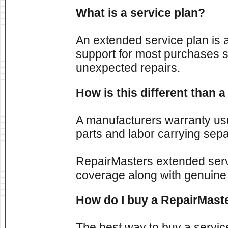
What is a service plan?
An extended service plan is 
support for most purchases s
unexpected repairs.
How is this different than
A manufacturers warranty usu
parts and labor carrying sepa
RepairMasters extended ser
coverage along with genuine
How do I buy a RepairMaste
The best way to buy a servic