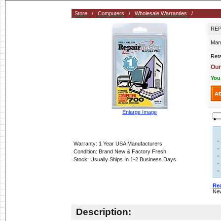
Store
/
Computers
/
Wholesale Warranties
/
REP
Man
Reta
Our
You
Enlarge Image
»
Warranty: 1 Year USA Manufacturers
»
Condition: Brand New & Factory Fresh
»
Stock: Usually Ships In 1-2 Business Days
»
»
Re
New
Description: