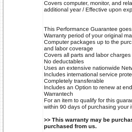
Covers computer, monitor, and relat
additional year / Effective upon ex
This Performance Guarantee goes in
Warranty period of your original ma
Computer packages up to the purch
and labor coverage
Covers all parts and labor charges
No deductables
Uses an extensive nationwide Netwo
Includes international service prote
Completely transferable
Includes an Option to renew at end
Warrantech
For an item to qualify for this gua
within 90 days of purchasing your i
>> This warranty may be purchas
purchased from us.