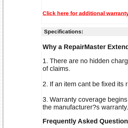
Click here for additional warrant
Specifications:
Why a RepairMaster Extend
1. There are no hidden charg
of claims.
2. If an item cant be fixed it
3. Warranty coverage begins a
the manufacturer?s warranty
Frequently Asked Question