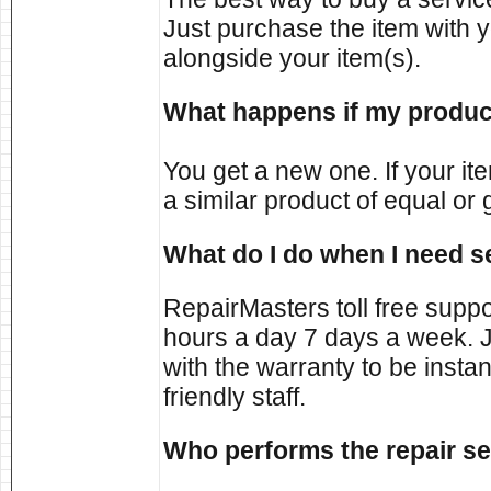
Just purchase the item with yo
alongside your item(s).
What happens if my product
You get a new one. If your it
a similar product of equal or 
What do I do when I need s
RepairMasters toll free supp
hours a day 7 days a week. J
with the warranty to be inst
friendly staff.
Who performs the repair se