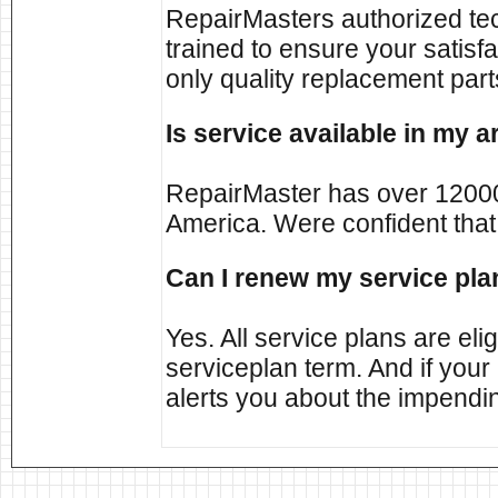
RepairMasters authorized tec
trained to ensure your satisf
only quality replacement part
Is service available in my a
RepairMaster has over 12000
America. Were confident that
Can I renew my service pla
Yes. All service plans are elig
serviceplan term. And if your
alerts you about the impendin