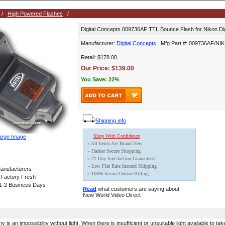
/
High Powered Flashes
/
Digital Concepts 009736AF TTL Bounce Flash for Nikon Dig
Manufacturer:
Digital Concepts
Mfg Part #: 009736AF/NIK
Retail: $178.00
Our Price: $139.00
You Save: 22%
Shipping info
Shop With Confidence
arge Image
» All Items Are Brand New
» Hacker Secure Shopping
» 21 Day Satisfaction Guaranteed
» Low Flat Rate Insured Shipping
anufacturers
» 100% Secure Online Billing
 Factory Fresh
 1-2 Business Days
Read
what customers are saying about
New World Video Direct
is an impossibility without light. When there is insufficient or unsuitable light available to ta