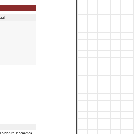
ital
ke a picture, it becomes