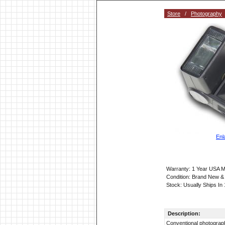
Store
/
Photography
Enl
Warranty: 1 Year USA M
Condition: Brand New &
Stock: Usually Ships In
Description:
Conventional photography 