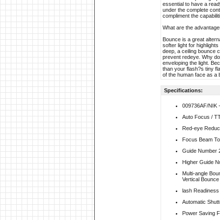
essential to have a ready
under the complete cont
compliment the capabiliti
What are the advantage
Bounce is a great altern
softer light for highlig
deep, a ceiling bounce 
prevent redeye. Why does
enveloping the light. Bec
than your flash?s tiny fl
of the human face as a b
Specifications:
009736AF/NIK 
Auto Focus / T
Red-eye Reduc
Focus Beam To 
Guide Number 
Higher Guide N
Multi-angle Bo
Vertical Bounce 
lash Readiness I
Automatic Shutt
Power Saving F