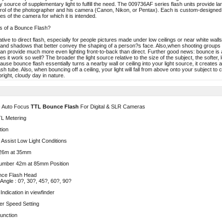
 source of supplementary light to fulfill the need. The 009736AF series flash units provide larg
rol of the photographer and his camera (Canon, Nikon, or Pentax). Each is custom-designe
es of the camera for which it is intended.
s of a Bounce Flash?
ative to direct flash, especially for people pictures made under low ceilings or near white wa
hts and shadows that better convey the shaping of a person?s face. Also,when shooting groups
can provide much more even lighting front-to-back than direct. Further good news: bounce is 
 it work so well? The broader the light source relative to the size of the subject, the softer
ause bounce flash essentially turns a nearby wall or ceiling into your light source, it creates 
ash tube. Also, when bouncing off a ceiling, your light will fall from above onto your subject t
right, cloudy day in nature.
- Auto Focus
TTL Bounce Flash
For Digital & SLR Cameras
TL Metering
tion
Assist Low Light Conditions
26m at 35mm
umber 42m at 85mm Position
unce Flash Head
Angle : 0?, 30?, 45?, 60?, 90?
ndication in viewfinder
er Speed Setting
unction