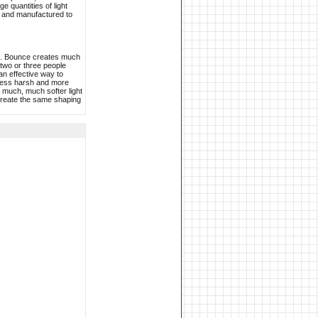
e quantities of light
d and manufactured to
lls. Bounce creates much
 two or three people
an effective way to
, less harsh and more
a much, much softer light
o create the same shaping