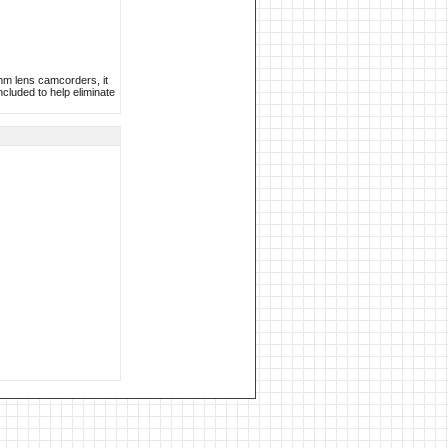
mm lens camcorders, it
ncluded to help eliminate