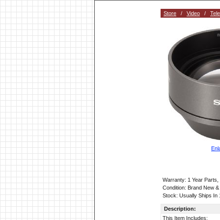
Store
/
Video
/
Tel
Enl
Warranty: 1 Year Parts
Condition: Brand New &
Stock: Usually Ships In
Description:
This Item Includes: