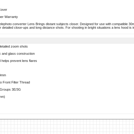
Cover
ber Warranty
photo converter Lens Brings distant subjects closer. Designed for use with compatible 30
 detailed close-ups and long distance shots. For shooting in bright situations a lens hood is i
 detailed zoom shots
ic and glass construction
 helps prevent lens flares
30mm
 Front Filter Thread
s/Groups 3E/3G
8mm)