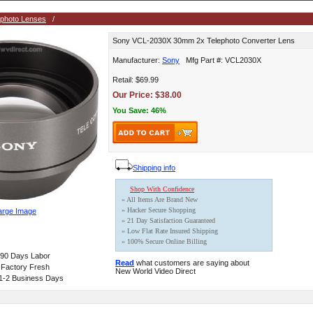
ephoto Lenses
/
Sony VCL-2030X 30mm 2x Telephoto Converter Lens
Manufacturer:
Sony
Mfg Part #: VCL2030X
Retail: $69.99
Our Price: $38.00
You Save: 46%
Shipping info
Shop With Confidence
» All Items Are Brand New
» Hacker Secure Shopping
arge Image
» 21 Day Satisfaction Guaranteed
» Low Flat Rate Insured Shipping
» 100% Secure Online Billing
, 90 Days Labor
Read
what customers are saying about
 Factory Fresh
New World Video Direct
 1-2 Business Days