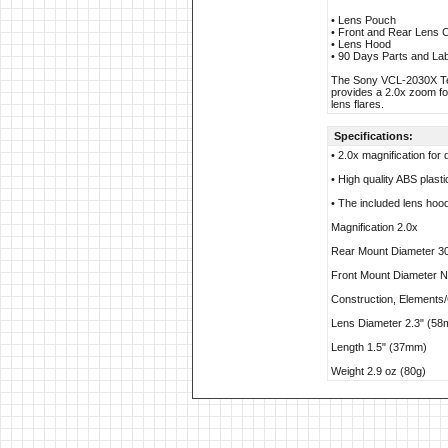
• Lens Pouch
• Front and Rear Lens 
• Lens Hood
• 90 Days Parts and La
The Sony VCL-2030X Tele
provides a 2.0x zoom for
lens flares.
Specifications:
• 2.0x magnification for
• High quality ABS plast
• The included lens hood
Magnification 2.0x
Rear Mount Diameter 
Front Mount Diameter No
Construction, Element
Lens Diameter 2.3" (5
Length 1.5" (37mm)
Weight 2.9 oz (80g)