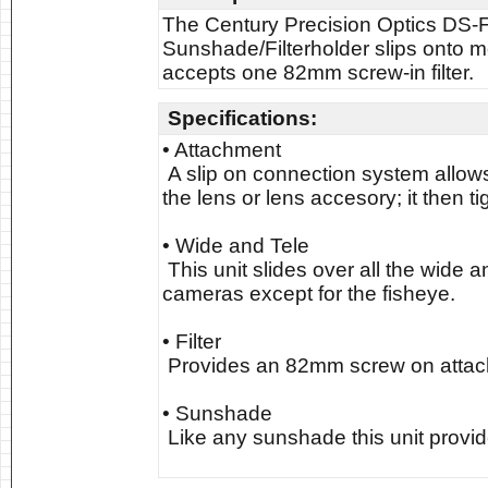
The Century Precision Optics DS-F
Sunshade/Filterholder slips onto 
accepts one 82mm screw-in filter.
Specifications:
• Attachment
A slip on connection system allows
the lens or lens accesory; it then t
• Wide and Tele
This unit slides over all the wide a
cameras except for the fisheye.
• Filter
Provides an 82mm screw on attache
• Sunshade
Like any sunshade this unit provide