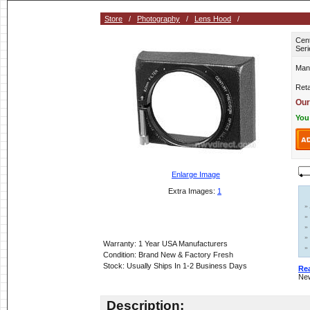
Store
/
Photography
/
Lens Hood
/
Cen
Seri
Man
Reta
Our
You
Enlarge Image
Extra Images:
1
»
»
»
»
Warranty: 1 Year USA Manufacturers
»
Condition: Brand New & Factory Fresh
Stock: Usually Ships In 1-2 Business Days
Re
New
Description: