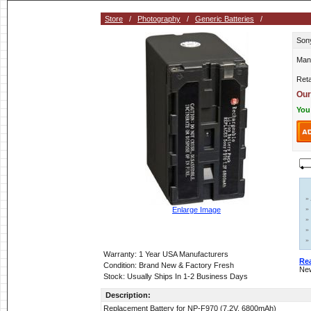
Store
/
Photography
/
Generic Batteries
/
Sony
Man
Reta
Our
You
»
»
Enlarge Image
»
»
»
Warranty: 1 Year USA Manufacturers
Re
Condition: Brand New & Factory Fresh
New
Stock: Usually Ships In 1-2 Business Days
Description:
Replacement Battery for NP-F970 (7.2V, 6800mAh)