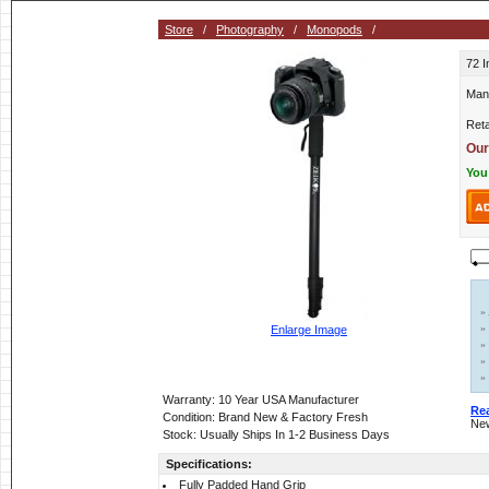
Store
/
Photography
/
Monopods
/
72 
Man
Reta
Our
You
»
»
Enlarge Image
»
»
»
Warranty: 10 Year USA Manufacturer
Re
Condition: Brand New & Factory Fresh
New
Stock: Usually Ships In 1-2 Business Days
Specifications:
Fully Padded Hand Grip