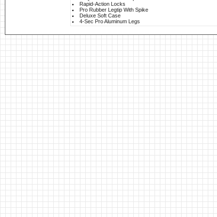
Rapid-Action Locks
Pro Rubber Legtip With Spike
Deluxe Soft Case
4-Sec Pro Aluminum Legs