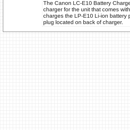
The Canon LC-E10 Battery Charger
charger for the unit that comes w
charges the LP-E10 Li-ion battery 
plug located on back of charger.