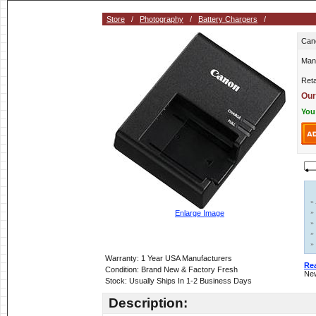
Store
/
Photography
/
Battery Chargers
/
Can
Man
Reta
Our
You
»
»
Enlarge Image
»
»
»
Warranty: 1 Year USA Manufacturers
Re
Condition: Brand New & Factory Fresh
New
Stock: Usually Ships In 1-2 Business Days
Description: