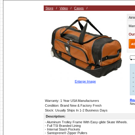
Store
/
Video
/
Cases
/
Airt
Man
Our
»
»
Enlarge Image
»
»
»
Re
Warranty: 1 Year USA Manufacturers
New
Condition: Brand New & Factory Fresh
Stock: Usually Ships In 1-2 Business Days
Description:
- Aluminum Trolley Frame With Easy-glide Skate Wheels.
- Full TSI Branded Lining
- Internal Stash Pockets
- Santoprene® Zipper Pullers