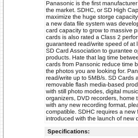
Panasonic is the first manufactur
the market. SDHC, or SD High Capa
maximize the huge storge capacity
a new data file system was develop
card capacity to grow to massive
cards is also rated a Class 2 perf
guaranteed read/write speed of at
SD Card Association to gurantee o
products. Hate that lag time betwe
cards from Pansonic reduce time b
the photos you are looking for. P
read/write up to 5MB/s. SD Cards a
removable flash media-based produc
with still photo modes, digital mus
organizers, DVD recorders, home 
with any new recording format, ple
compatible. SDHC requires a new fi
introduced with the launch of new d
Specifications: