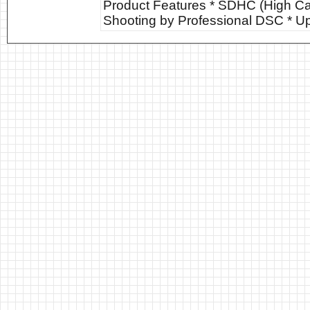
Product Features * SDHC (High Cap
Shooting by Professional DSC * U