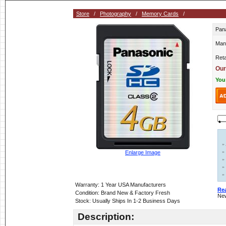
Store
/
Photography
/
Memory Cards
/
Pan
Man
Reta
Our
You
»
»
Enlarge Image
»
»
»
Warranty: 1 Year USA Manufacturers
Re
Condition: Brand New & Factory Fresh
New
Stock: Usually Ships In 1-2 Business Days
Description: