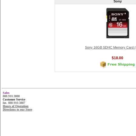
Sony
Sony 16GB SDHC Memory Card (C
$18.00
Sales
888.910.3888
Customer Service
fax. 888.910.3887
Hours of Operation
Directions to our Store