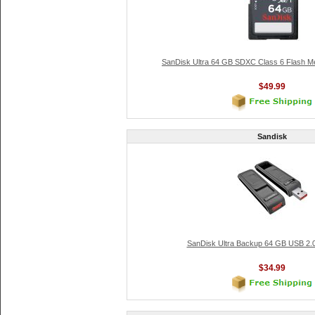
SanDisk Ultra 64 GB SDXC Class 6 Flash 
$49.99
Sandisk
SanDisk Ultra Backup 64 GB USB 2.0
$34.99