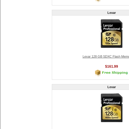
Lexar
Lexar 128 GB SDXC Flash Memo
$161.99
Lexar