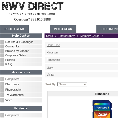
Questions? 888.910.3888
Store
/
Photography
/
Memory Cards
/
Returns & Exchanges
Dane-Elec
Contact Us
Browse by Vendor
Kingston
Corporate Sales
Policies
Panasonic
F.A.Q.
Sony
Vivitar
Computers
Electronics
Sort By:
Photography
Transcend
TV Warranties
Video
Computers