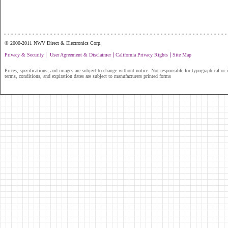
...............................................................
© 2000-2011 NWV Direct & Electronics Corp.
|
|
|
Privacy & Security
User Agreement & Disclaimer
California Privacy Rights
Site Map
Prices, specifications, and images are subject to change without notice. Not responsible for typographical or il
terms, conditions, and expiration dates are subject to manufacturers printed forms