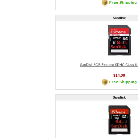
Sandisk
SanDisk 8GB Extreme SDHC Class 6
$14.00
Sandisk