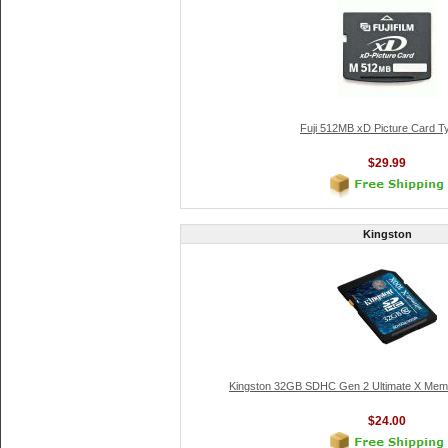
Fuji 512MB xD Picture Card T
$29.99
Kingston
Kingston 32GB SDHC Gen 2 Ultimate X Memo
$24.00