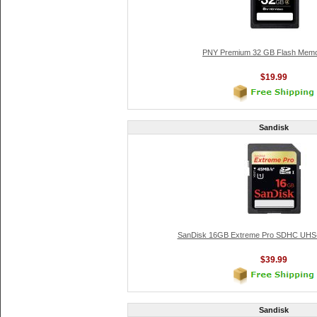
PNY Premium 32 GB Flash Memo
$19.99
Sandisk
SanDisk 16GB Extreme Pro SDHC UHS-
$39.99
Sandisk