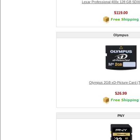
Lexar Professional 400x 128 GB SDX
$119.00
Olympus
Olympus 2GB xD-Picture Card (
$26.99
PNY