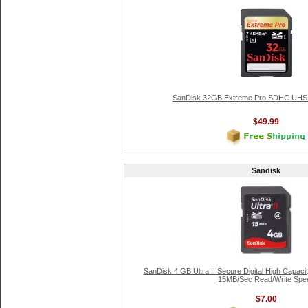
SanDisk 32GB Extreme Pro SDHC UHS-
$49.99
Sandisk
SanDisk 4 GB Ultra II Secure Digital High Capa
15MB/Sec Read/Write Spe
$7.00