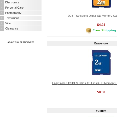
Electronics
Personal Care
Photography
2GB Transcend Digital SD Memory Ca
Televisions
Video
$4.94
Clearance
ABOUT SSL CERTIFICATES
Easystore
EasyStore SDSDES-002G-G11 2GB SD Memory Ca
$8.50
Fujifilm