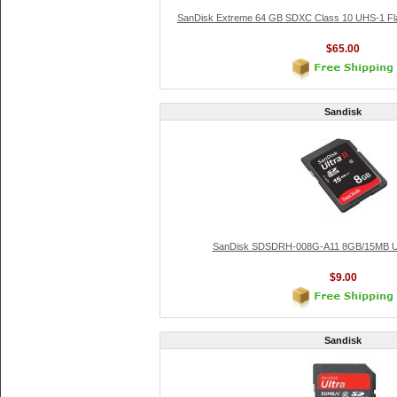
SanDisk Extreme 64 GB SDXC Class 10 UHS-1 F
$65.00
Sandisk
SanDisk SDSDRH-008G-A11 8GB/15MB Ult
$9.00
Sandisk