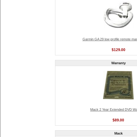
Garmin GA 29 low profile remote ma
$129.00
Warranty
Mack 2 Year Extended DVD Wa
$89.00
Mack