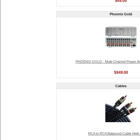
$49.00
Phoenix Gold
PHOENIX GOLD - Multi-Channel Power Am
$949.00
Cables
RCA to RCA Balanced Cable High D