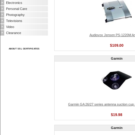
Electronics
Personal Care
Photography
Televisions
Video
Clearance
Audiovox Jensen PS-1220M Amp
$109.00
ABOUT SSL CERTIFICATES
Garmin
Garmin GA 26/27 series antenna suction cup
$19.98
Garmin