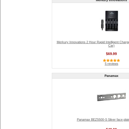
Merkury Innovations
Merkury Innovations 2 Hour Rapid Intelligent Charg
Car)
$69.99
5 reviews
Panamax
Panamax BEZ5500-S Silver face plat