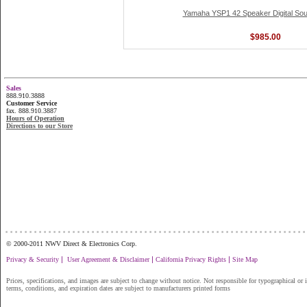
Yamaha YSP1 42 Speaker Digital Sou
$985.00
Sales
888.910.3888
Customer Service
fax. 888.910.3887
Hours of Operation
Directions to our Store
...............................................................
© 2000-2011 NWV Direct & Electronics Corp.
|
|
|
Privacy & Security
User Agreement & Disclaimer
California Privacy Rights
Site Map
Prices, specifications, and images are subject to change without notice. Not responsible for typographical or il
terms, conditions, and expiration dates are subject to manufacturers printed forms