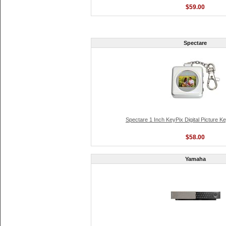
$59.00
Spectare
Spectare 1 Inch KeyPix Digital Picture K
$58.00
Yamaha