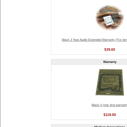
Mack 3 Year Audio Extended Warranty (For Ite
$39.00
Warranty
Mack 4 year dvd warrant
$119.00