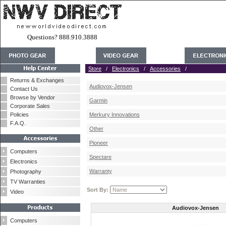
Questions? 888.910.3888
Store
/
Electronics
/
Accessories
/
Returns & Exchanges
Audiovox-Jensen
Contact Us
Browse by Vendor
Garmin
Corporate Sales
Policies
Merkury Innovations
F.A.Q.
Other
Pioneer
Computers
Spectare
Electronics
Warranty
Photography
TV Warranties
Sort By:
Video
Audiovox-Jensen
Computers