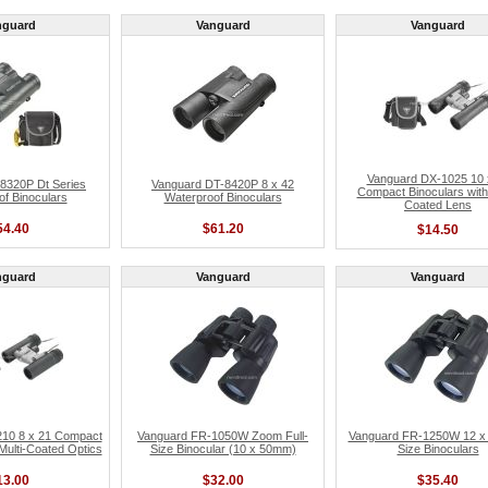
nguard
Vanguard
Vanguard
Vanguard DX-1025 10 
8320P Dt Series
Vanguard DT-8420P 8 x 42
Compact Binoculars with 
f Binoculars
Waterproof Binoculars
Coated Lens
54.40
$61.20
$14.50
nguard
Vanguard
Vanguard
10 8 x 21 Compact
Vanguard FR-1050W Zoom Full-
Vanguard FR-1250W 12 x 5
 Multi-Coated Optics
Size Binocular (10 x 50mm)
Size Binoculars
13.00
$32.00
$35.40