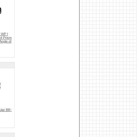
 WP I
of Prism
Angle of
ular BR-