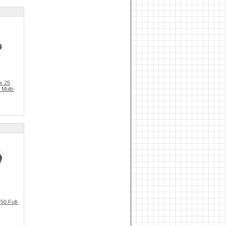
x 25
Multi-
0 Full-