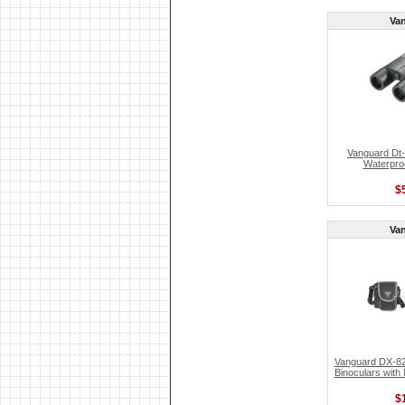
Va
Vanguard Dt-
Waterproo
$
Va
Vanguard DX-82
Binoculars with
$