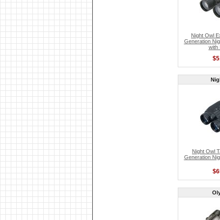
Night Owl E
Generation Nig
with
$5
Nig
Night Owl T
Generation Nig
$6
Ol