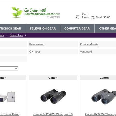
Cart
Items:
(0)
, Total:
$0.00
nics
/
Binoculars
/
Kaesemann
Konica-Minolta
Olympus
Vanguard
anon
Canon
Canon
 FC Roof Prism
Canon 7x42 AWP Waterproof &
Canon 8x32 WP Waterpr