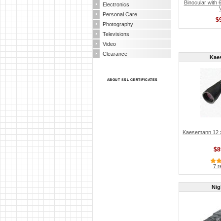
Binocular with 
Electronics
Personal Care
$
Photography
Televisions
Video
Clearance
Kae
ABOUT SSL CERTIFICATES
Kaesemann 12 x 
$8
7 r
Nig