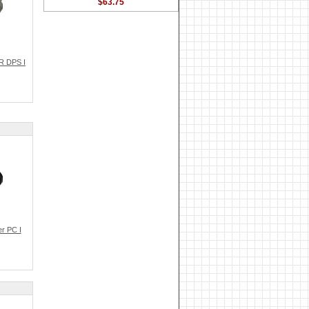
$63.75
R DPS I
r PC I