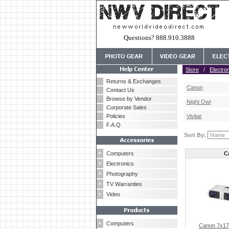
Questions? 888.910.3888
Store
/
Electro
Returns & Exchanges
Canon
Contact Us
Browse by Vendor
Night Owl
Corporate Sales
Policies
Vivitar
F.A.Q.
Sort By:
Computers
C
Electronics
Photography
TV Warranties
Video
Computers
Canon 7x17