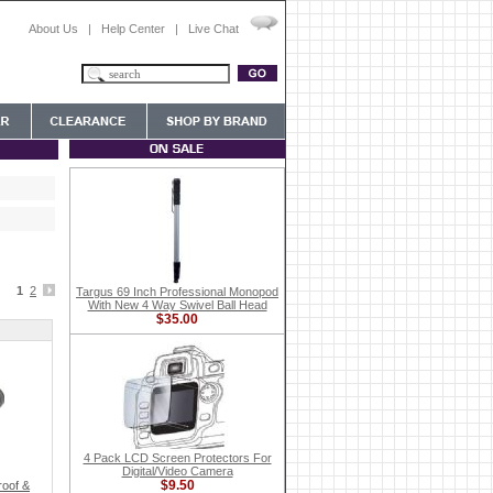
About Us
|
Help Center
|
Live Chat
1
2
Targus 69 Inch Professional Monopod
With New 4 Way Swivel Ball Head
$35.00
4 Pack LCD Screen Protectors For
Digital/Video Camera
$9.50
oof &