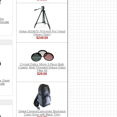
1st
inocular
Vivitar 0019675 74.8-inch Pro Tripod
(Heavy Duty)
$249.00
Crystal Optics 58mm 3 Piece Multi-
Coated, Multi Threaded Deluxe Glass
Filter Kit
$29.00
er Zoom
ular
Digital Camera/Camcorder Backpack
Case (Gray with Black Trim)