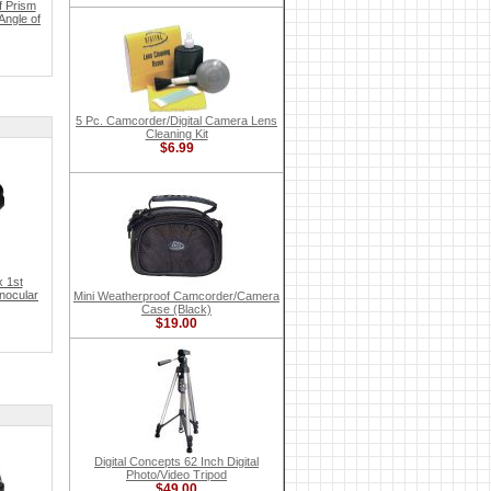
f Prism
Angle of
5 Pc. Camcorder/Digital Camera Lens
Cleaning Kit
$6.99
x 1st
inocular
Mini Weatherproof Camcorder/Camera
Case (Black)
$19.00
Digital Concepts 62 Inch Digital
Photo/Video Tripod
$49.00