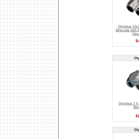
Olympus 10x
Binocular with 
View
$
Ol
Olympus 7 X 2
Bin
$
Ol