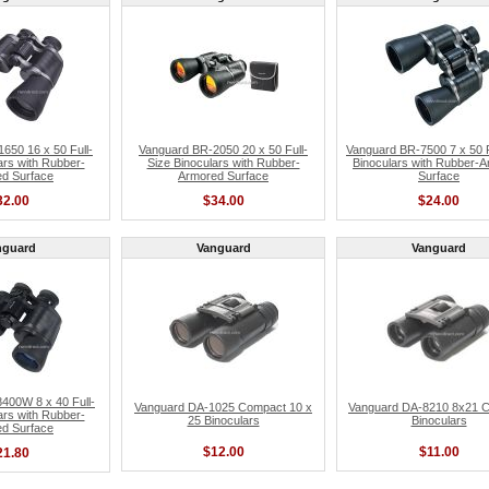
650 16 x 50 Full-
Vanguard BR-2050 20 x 50 Full-
Vanguard BR-7500 7 x 50 F
ars with Rubber-
Size Binoculars with Rubber-
Binoculars with Rubber-
d Surface
Armored Surface
Surface
32.00
$34.00
$24.00
nguard
Vanguard
Vanguard
400W 8 x 40 Full-
Vanguard DA-1025 Compact 10 x
Vanguard DA-8210 8x21 
ars with Rubber-
25 Binoculars
Binoculars
d Surface
$12.00
$11.00
21.80