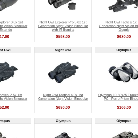
xplorer 3.0x 1st
Night Owl Explorer Pro 5.0x 1st
Night Owl Tactical 1x 
ht Vision Binocular
Generation Night Vision Binocular
Generation Night Vision B
 Extende
with IR Illumina
Goggle
17.00
$598.00
$680.00
ht Owl
Night Owl
Olympus
actical 2.5x 1st
Night Owl Tactical 4.0x 1st
Olympus 10-30x25 Track
ht Vision Binocular
Generation Night Vision Binocular
PC I Porro Prism Binoc
52.00
$680.00
$106.00
ympus
Olympus
Olympus