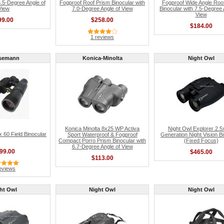
6.5-Degree Angle of
Fogproof Roof Prism Binocular with
Fogproof Wide Angle Roo
View
7.0-Degree Angle of View
Binocular with 7.5-Degree 
View
99.00
$258.00
$184.00
1 reviews
semann
Konica-Minolta
Night Owl
Konica Minolta 8x25 WP Activa
Night Owl Explorer 2.5
60 Field Binocular
Sport Waterproof & Fogproof
Generation Night Vision B
Compact Porro Prism Binocular with
(Fixed Focus)
6.7-Degree Angle of View
99.00
$465.00
$113.00
eviews
ht Owl
Night Owl
Night Owl