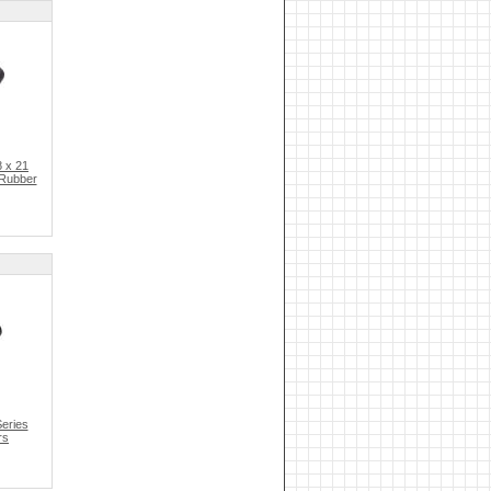
 x 21
 Rubber
eries
rs