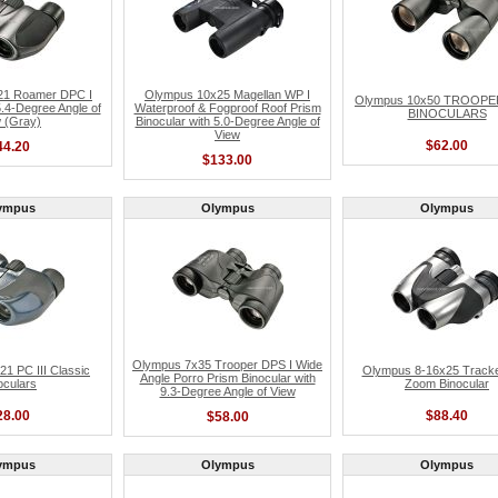
21 Roamer DPC I
Olympus 10x25 Magellan WP I
Olympus 10x50 TROOPE
5.4-Degree Angle of
Waterproof & Fogproof Roof Prism
BINOCULARS
 (Gray)
Binocular with 5.0-Degree Angle of
View
$62.00
44.20
$133.00
ympus
Olympus
Olympus
Olympus 7x35 Trooper DPS I Wide
1 PC III Classic
Olympus 8-16x25 Tracke
Angle Porro Prism Binocular with
oculars
Zoom Binocular
9.3-Degree Angle of View
28.00
$88.40
$58.00
ympus
Olympus
Olympus