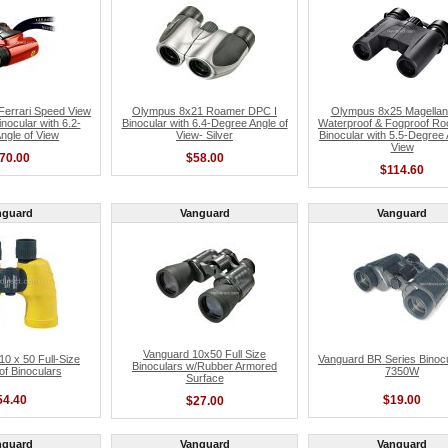
errari Speed View
Olympus 8x21 Roamer DPC I
Olympus 8x25 Magellan
nocular with 6.2-
Binocular with 6.4-Degree Angle of
Waterproof & Fogproof Ro
ngle of View
View- Silver
Binocular with 5.5-Degree 
View
70.00
$58.00
$114.60
nguard
Vanguard
Vanguard
Vanguard 10x50 Full Size
 x 50 Full-Size
Vanguard BR Series Binoc
Binoculars w/Rubber Armored
f Binoculars
7350W
Surface
54.40
$19.00
$27.00
nguard
Vanguard
Vanguard