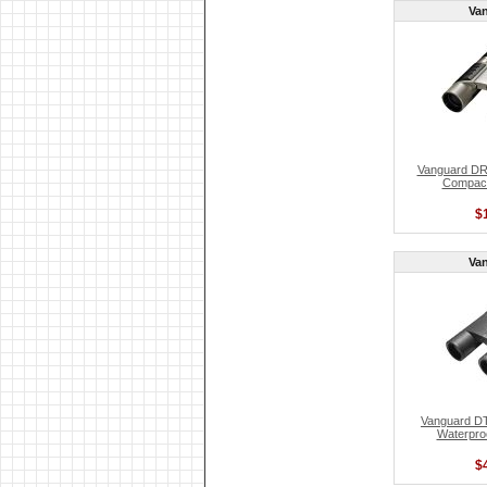
Va
Vanguard D
Compact
$
Va
Vanguard DT
Waterproo
$