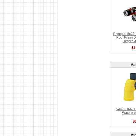
Olympus 8x21 F
Roof Prism Bi
Degree A
$1
Va
VANGUARD 10
Waterproo
$
Va