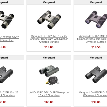
nguard
Vanguard
Vanguard
Vanguard DR-1225MG 12 x 25
Vanguard DR-8210MG 8
R-1025MG 10x25
Compact Binoculars with Rubber
Compact Binoculars with
 Binoculars
Armored Surface
Armored Surface
16.00
$18.00
$14.50
nguard
Vanguard
Vanguard
-1025P 10 x 25
VANGUARD DT-1042P Waterproof
Vanguard Dt-8250P Dt S
f Binoculars
10 x 42 Binoculars
Waterproof Binocula
40.80
$63.00
$39.00