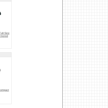
ull-Size
Armored
Compact