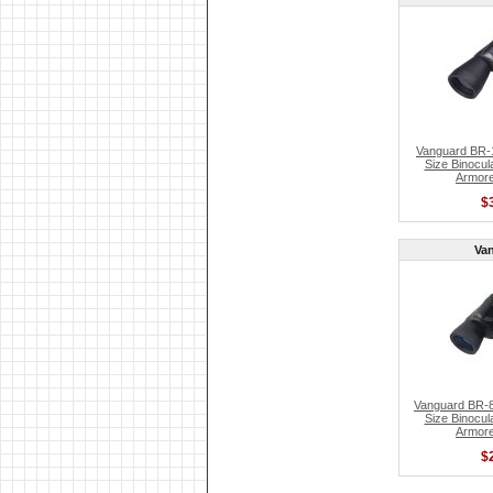
Vanguard BR-1
Size Binocul
Armore
$
Va
Vanguard BR-8
Size Binocul
Armore
$