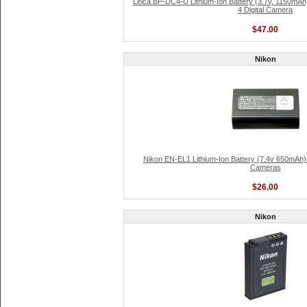
Leica BP-DC4-U Lithium-Ion Battery (3.7v, 1150mAh
4 Digital Camera
$47.00
Nikon
Nikon EN-EL1 Lithium-Ion Battery (7.4v 650mAh) f
Cameras
$26.00
Nikon