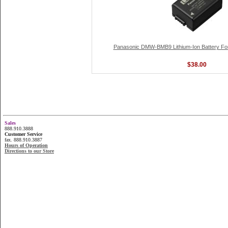
Panasonic DMW-BMB9 Lithium-Ion Battery Fo
$38.00
Sales
888.910.3888
Customer Service
fax. 888.910.3887
Hours of Operation
Directions to our Store
...............................................................