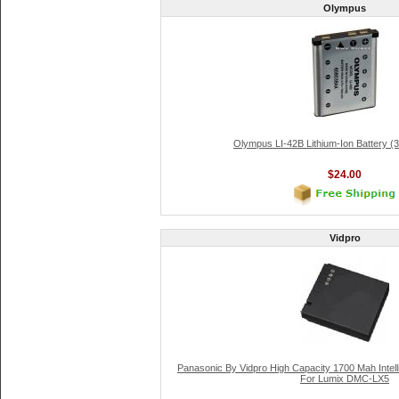
Olympus
Olympus LI-42B Lithium-Ion Battery (
$24.00
Vidpro
Panasonic By Vidpro High Capacity 1700 Mah Inte
For Lumix DMC-LX5