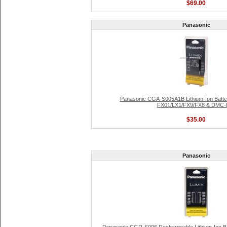
$69.00
Panasonic
Panasonic CGA-S005A1B Lithium-Ion Batte
FX01/LX1/FX9/FX8 & DMC-
$35.00
Panasonic