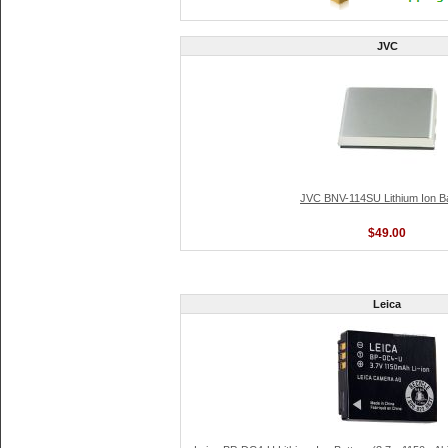
JVC
JVC BNV-114SU Lithium Ion Ba
$49.00
Leica