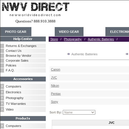
Questions? 888.910.3888
Store
/
Photography
/
Authentic Batteries
/
Returns & Exchanges
Contact Us
Authentic Batteries
Browse by Vendor
Corporate Sales
Policies
Canon
F.A.Q.
JVC
Nikon
Computers
Electronics
Pentax
Photography
Sony
TV Warranties
Video
Sort By:
JVC
Computers