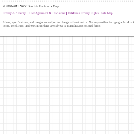
© 2000-2011 NWV Direct & Electronics Corp.
|
|
|
Privacy & Security
User Agreement & Disclaimer
California Privacy Rights
Site Map
Prices, specifications, and images are subject to change without notice. Not responsible for typographical or il
terms, conditions, and expiration dates are subject to manufacturers printed forms