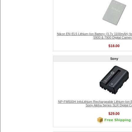
Nikon EN-EL5 Lithium-Ion Battery (3.7v 1100mAh) fo
5900 & 7900 Digital Camer
$18.00
Sony
NP-FM500H InfoLithium Rechargeable Lithium-Ion B
Sony Alpha Series SLR Digital 
$29.00