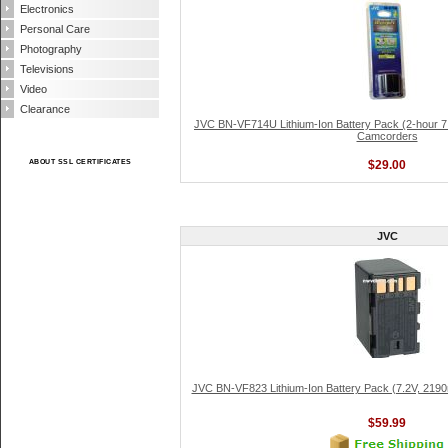
Electronics
Personal Care
Photography
Televisions
Video
Clearance
JVC BN-VF714U Lithium-Ion Battery Pack (2-hour 7.
Camcorders
ABOUT SSL CERTIFICATES
$29.00
JVC
JVC BN-VF823 Lithium-Ion Battery Pack (7.2V, 21
$59.99