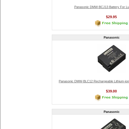
Panasonic DMW-BCJ13 Battery For L
$29.95
Panasonic
Panasonic DMW-BLC12 Rechargeable Lithium-ion 
$39.00
Panasonic