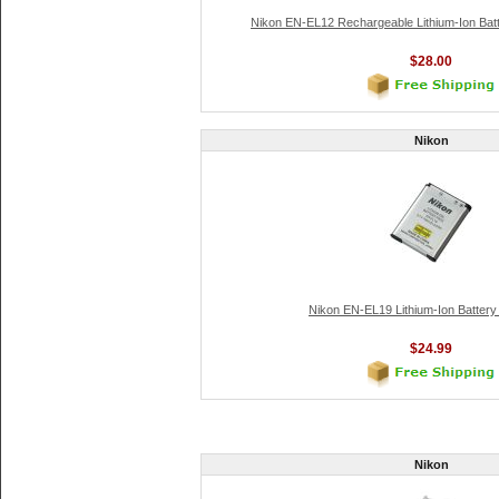
Nikon EN-EL12 Rechargeable Lithium-Ion Bat
$28.00
Nikon
Nikon EN-EL19 Lithium-Ion Batter
$24.99
Nikon