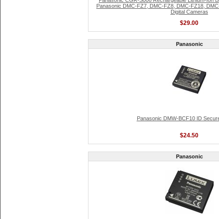
Panasonic CGR-S006 Rechargeable Lithium-Ion Bat
Panasonic DMC-FZ7, DMC-FZ8, DMC-FZ18, DMC
Digital Cameras
$29.00
Panasonic
Panasonic DMW-BCF10 ID Secure
$24.50
Panasonic