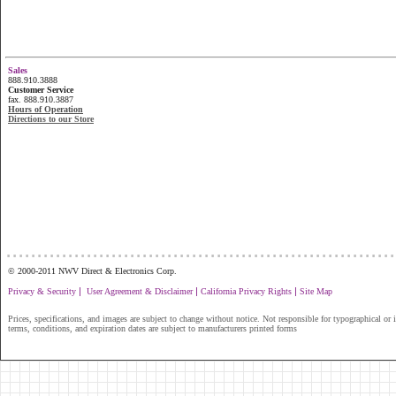
Sales
888.910.3888
Customer Service
fax. 888.910.3887
Hours of Operation
Directions to our Store
...............................................................
© 2000-2011 NWV Direct & Electronics Corp.
|
|
|
Privacy & Security
User Agreement & Disclaimer
California Privacy Rights
Site Map
Prices, specifications, and images are subject to change without notice. Not responsible for typographical or il
terms, conditions, and expiration dates are subject to manufacturers printed forms