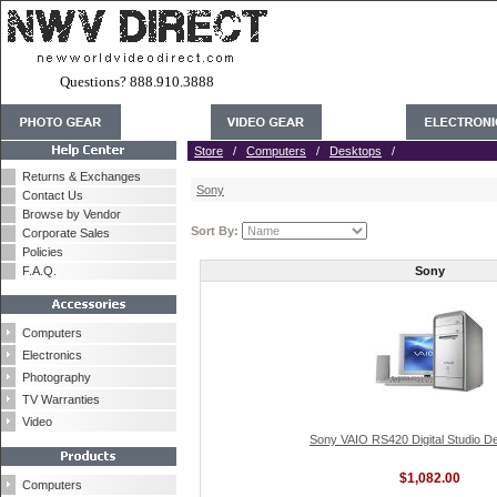
Questions? 888.910.3888
Store
/
Computers
/
Desktops
/
Returns & Exchanges
Sony
Contact Us
Browse by Vendor
Sort By:
Corporate Sales
Policies
F.A.Q.
Sony
Computers
Electronics
Photography
TV Warranties
Video
Sony VAIO RS420 Digital Studio D
$1,082.00
Computers