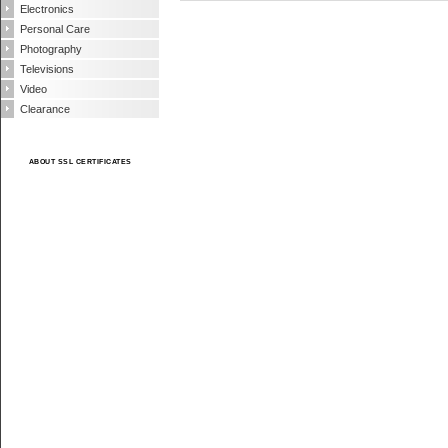
Electronics
Personal Care
Photography
Televisions
Video
Clearance
ABOUT SSL CERTIFICATES