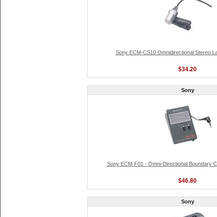
Sony ECM-CS10 Omnidirectional Stereo La
$34.20
Sony
Sony ECM-F01 - Omni-Directional Boundary 
$46.80
Sony