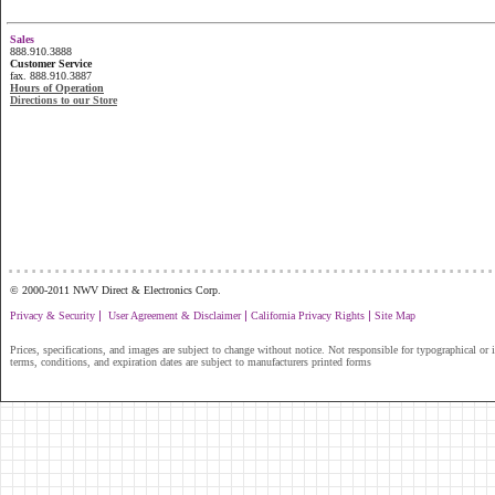
Sales
888.910.3888
Customer Service
fax. 888.910.3887
Hours of Operation
Directions to our Store
...............................................................
© 2000-2011 NWV Direct & Electronics Corp.
|
|
|
Privacy & Security
User Agreement & Disclaimer
California Privacy Rights
Site Map
Prices, specifications, and images are subject to change without notice. Not responsible for typographical or il
terms, conditions, and expiration dates are subject to manufacturers printed forms