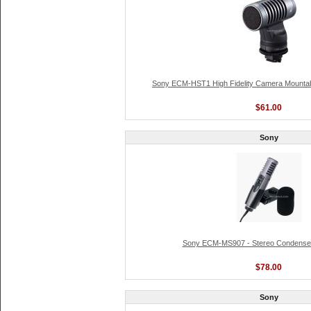
Sony ECM-HST1 High Fidelity Camera Mountab
$61.00
Sony
Sony ECM-MS907 - Stereo Condense
$78.00
Sony