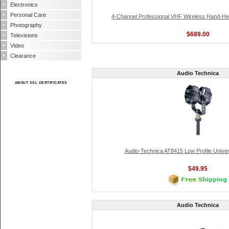
Electronics
Personal Care
4-Channel Professional VHF Wireless Hand-H
Photography
$689.00
Televisions
Video
Clearance
Audio Technica
ABOUT SSL CERTIFICATES
Audio-Technica AT8415 Low Profile Unive
$49.95
Audio Technica