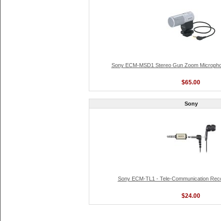
Sony ECM-MSD1 Stereo Gun Zoom Microphon
$65.00
Sony
Sony ECM-TL1 - Tele-Communication Reco
$24.00