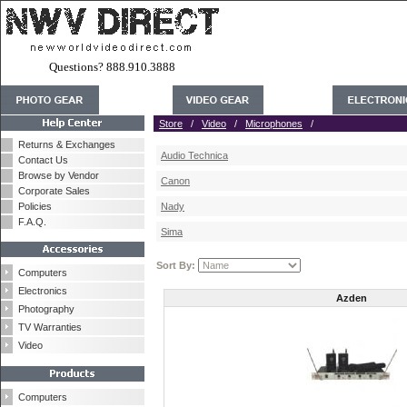
Questions? 888.910.3888
Store
/
Video
/
Microphones
/
Returns & Exchanges
Audio Technica
Contact Us
Browse by Vendor
Canon
Corporate Sales
Policies
Nady
F.A.Q.
Sima
Sort By:
Computers
Electronics
Azden
Photography
TV Warranties
Video
Computers