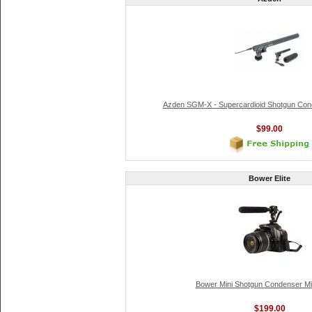
Azden SGM-X - Supercardioid Shotgun Con
$99.00
Bower Elite
Bower Mini Shotgun Condenser M
$199.00