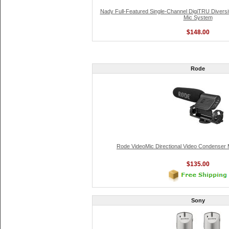
Nady Full-Featured Single-Channel DigiTRU Divers
Mic System
$148.00
Rode
Rode VideoMic Directional Video Condenser
$135.00
Sony