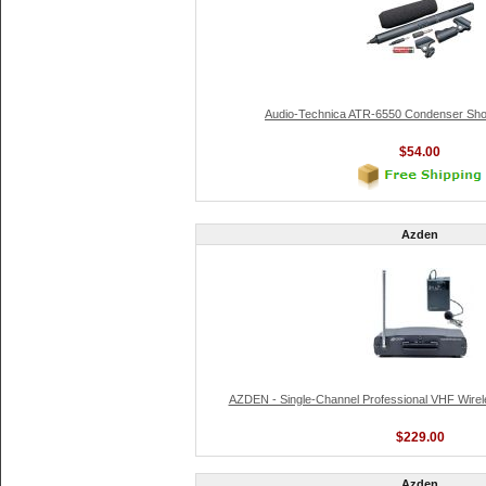
Audio-Technica ATR-6550 Condenser Sho
$54.00
Azden
AZDEN - Single-Channel Professional VHF Wire
$229.00
Azden