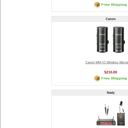
Canon
Canon WM-V1 Wireless Micro
$210.00
Nady