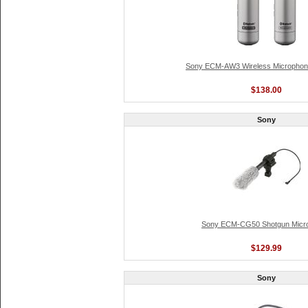
Sony ECM-AW3 Wireless Microph
$138.00
Sony
Sony ECM-CG50 Shotgun Micr
$129.99
Sony