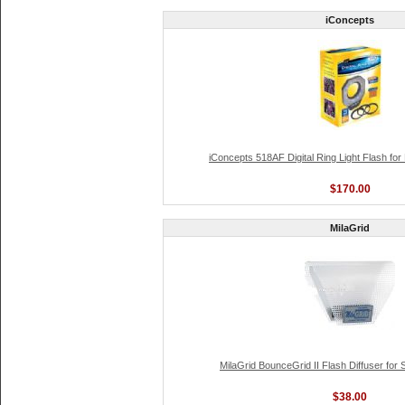
iConcepts
iConcepts 518AF Digital Ring Light Flash fo
$170.00
MilaGrid
MilaGrid BounceGrid II Flash Diffuser for
$38.00