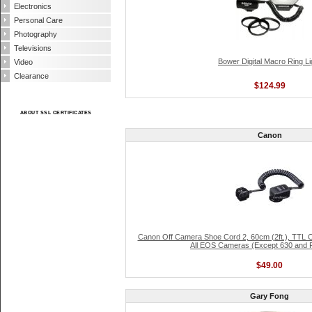
Electronics
Personal Care
Photography
Televisions
Bower Digital Macro Ring Li
Video
Clearance
$124.99
ABOUT SSL CERTIFICATES
Canon
Canon Off Camera Shoe Cord 2, 60cm (2ft.), TTL O
All EOS Cameras (Except 630 and 
$49.00
Gary Fong