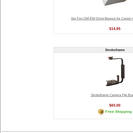
Sto-Fen OM-EW Omni-Bounce for Canon 4
$14.95
Stroboframe
Stroboframe Camera Flip Bra
$65.00