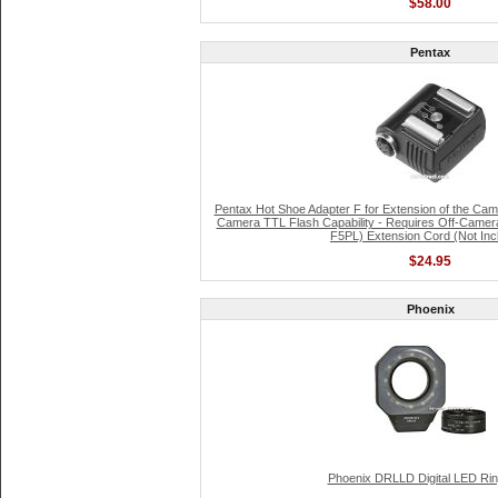
$58.00
Pentax
Pentax Hot Shoe Adapter F for Extension of the Ca
Camera TTL Flash Capability - Requires Off-Camer
F5PL) Extension Cord (Not Inc
$24.95
Phoenix
Phoenix DRLLD Digital LED Rin