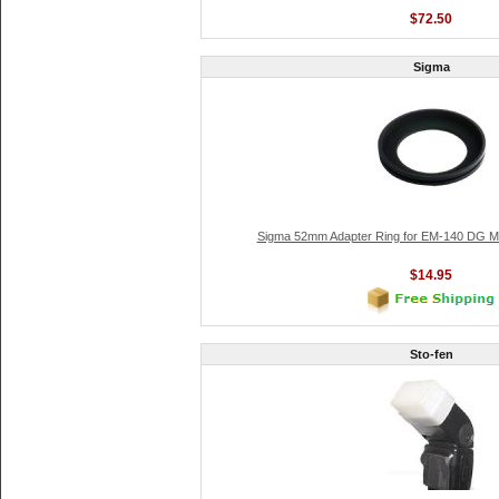
$72.50
Sigma
Sigma 52mm Adapter Ring for EM-140 DG Ma
$14.95
Sto-fen