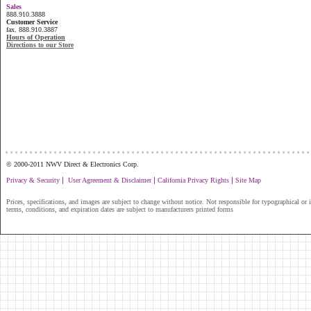
Sales
888.910.3888
Customer Service
fax. 888.910.3887
Hours of Operation
Directions to our Store
...............................................................
© 2000-2011 NWV Direct & Electronics Corp.
|
|
|
Privacy & Security
User Agreement & Disclaimer
California Privacy Rights
Site Map
Prices, specifications, and images are subject to change without notice. Not responsible for typographical or il
terms, conditions, and expiration dates are subject to manufacturers printed forms