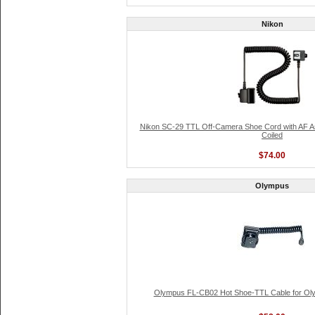
Nikon
Nikon SC-29 TTL Off-Camera Shoe Cord with AF Ass
Coiled
$74.00
Olympus
Olympus FL-CB02 Hot Shoe-TTL Cable for Oly