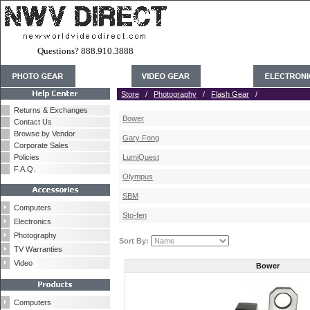
Questions? 888.910.3888
Store
/
Photography
/
Flash Gear
/
Returns & Exchanges
Bower
Contact Us
Browse by Vendor
Gary Fong
Corporate Sales
Policies
LumiQuest
F.A.Q.
Olympus
SBM
Computers
Sto-fen
Electronics
Photography
Sort By:
TV Warranties
Video
Bower
Computers