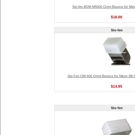
Sto-fen #OM-M5600 Omni-Bounce for Mino
$16.00
Sto-fen
Sto-Fen OM-600 Omni-Bounce for Nikon SB-
$14.95
Sto-fen