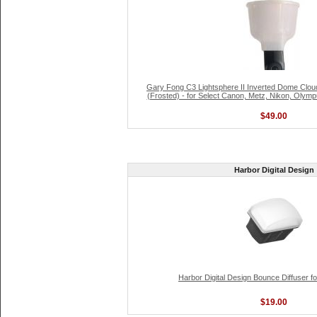
Gary Fong C3 Lightsphere II Inverted Dome Clou
(Frosted) - for Select Canon, Metz, Nikon, Olym
$49.00
Harbor Digital Design
Harbor Digital Design Bounce Diffuser f
$19.00