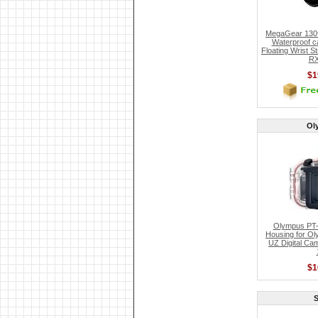
MegaGear 130f
Waterproof c
Floating Wrist 
RX
$1
Ol
Olympus PT-
Housing for O
UZ Digital Cam
$1