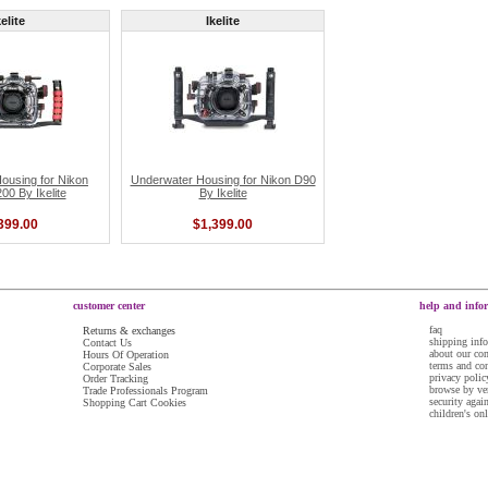
kelite
Ikelite
ousing for Nikon
Underwater Housing for Nikon D90
0 By Ikelite
By Ikelite
399.00
$1,399.00
customer center
help and info
faq
Returns & exchanges
shipping inf
Contact Us
about our c
Hours Of Operation
terms and co
Corporate Sales
privacy polic
Order Tracking
browse by ve
Trade Professionals Program
security agai
Shopping Cart Cookies
children's on