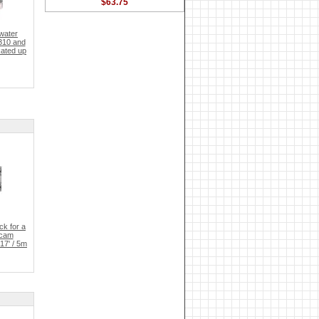
$63.75
water
310 and
Rated up
k for a
ycam
17' / 5m