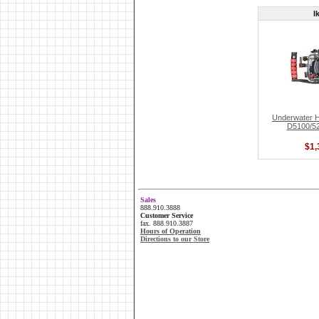
I
Underwater H
D5100/520
$1,
Sales
888.910.3888
Customer Service
fax. 888.910.3887
Hours of Operation
Directions to our Store