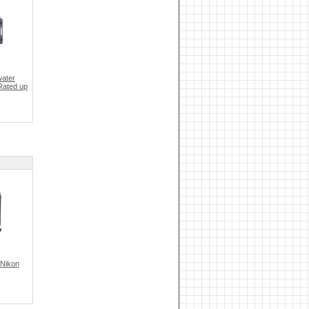
ater
Rated up
 Nikon