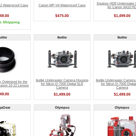
Equinox HD8 Underwater 
 Waterproof Case
Canon WP-V4 Waterproof Case
for Canon XA10 H
49.00
$475.00
$1,499.00
kelite
Ikelite
Ikelite
Ikelite Underwater Camera Housing
Ikelite Underwater Camera
dy Optimized for the
for Nikon D-7000 Digital SLR
for Nikon D-7000 Digita
Canon 10-22 Lenses
Camera
Camera
49.00
$1,499.00
$1,499.00
gaGear
Olympus
Olympus