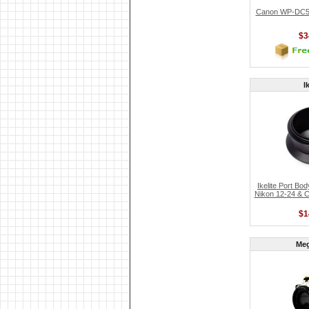
Canon WP-DC52
$3
I
Ikelite Port Bo
Nikon 12-24 & 
$1
Me