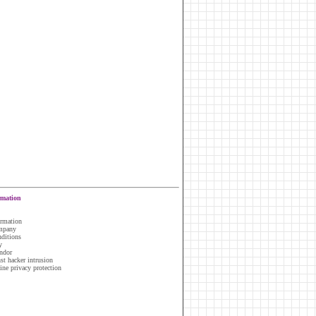
rmation
ormation
ompany
nditions
y
ndor
nst hacker intrusion
line privacy protection