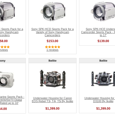
Sports Pack for a
Sony SPK-HCD Sports Pack for a
Sony SPK-HCE Underw
 Sony Handycam
Variety of Sony Handycam
Camcorder Sports Pack - 
corders
Camcorders
to 17'
58.00
$153.00
$139.00
eviews
1 reviews
Sony
Ikelite
Ikelite
rine Sports Pack -
Underwater Housing for Canon
Underwater Housing for
W30/50/70 Digital
EOS Rebel T3i, T4i, T5i By Ikelite
D3100 By Ikelite
ated up to 10'
$1,399.00
$1,399.00
64.00