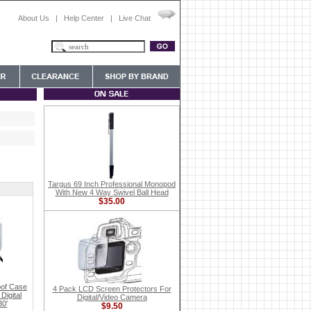
About Us
|
Help Center
|
Live Chat
Targus 69 Inch Professional Monopod
With New 4 Way Swivel Ball Head
$35.00
of Case
4 Pack LCD Screen Protectors For
Digital
Digital/Video Camera
30'
$9.50