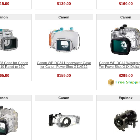
15.00
$139.00
$160.00
anon
Canon
Canon
8 Case for Canon
Canon WP-DC34 Underwater Case
Canon WP-DC44 Waterpro
0 Rated to 130'
for Canon PowerShot G11/G12
For PowerShot G1X Digita
65.00
$159.00
$299.00
anon
Canon
Equinox