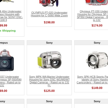
t 40m Underwater
Olympus PT-030 Under
OLYMPUS PT-020 Underwater
ase Housing with
Housing for Olympus SP-
Housing for C-5060 Wide Zoom
Strap for SONY DSC-
SP350 Digital Cameras - 
100 II
to 131'
$198.00
99.99
$174.00
ympus
Sony
Sony
037 Underwater
Sony MPK-WA Marine Underwater
Sony SPK-HCB Sports Pac
lympus SP-550/590
Housing for Sony DSC-W1/W5/W7
Variety of Sony Hand
era - Rated up to
Digital Cameras - Rated up to 131
Camcorders - Rated up to 
131'
Ft.
$149.00
69.00
$125.00
Sony
Sony
Sony