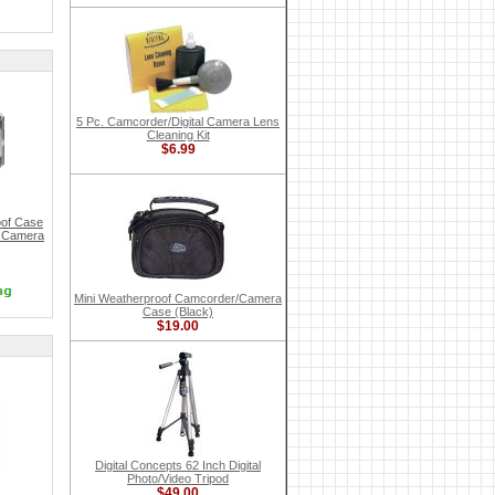
5 Pc. Camcorder/Digital Camera Lens
Cleaning Kit
$6.99
of Case
l Camera
Mini Weatherproof Camcorder/Camera
Case (Black)
$19.00
Digital Concepts 62 Inch Digital
Photo/Video Tripod
$49.00