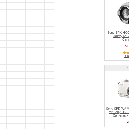
Sony SPK-HCC 
Variety of
Cam
$1
1 r
Sony SPK-WA Ma
for Sony DSC-
Cameras - R
$