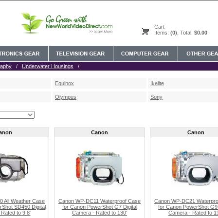
Cart
Items:
(0)
, Total:
$0.00
raphy
/
Underwater Housings
/
Equinox
Ikelite
Olympus
Sony
anon
Canon
Canon
 All Weather Case
Canon WP-DC11 Waterproof Case
Canon WP-DC21 Waterpro
Shot SD450 Digital
for Canon PowerShot G7 Digital
for Canon PowerShot G9 
Rated to 9.8'
Camera - Rated to 130'
Camera - Rated to 1