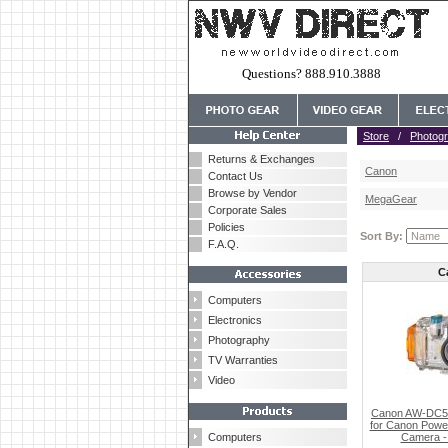
Questions? 888.910.3888
Store
/
Photog
Returns & Exchanges
Canon
Contact Us
Browse by Vendor
MegaGear
Corporate Sales
Policies
Sort By:
F.A.Q.
C
Computers
Electronics
Photography
TV Warranties
Video
Canon AW-DC50
for Canon Power
Computers
Camera - 