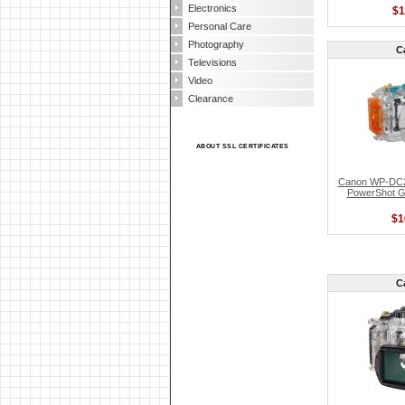
Electronics
$1
Personal Care
Photography
C
Televisions
Video
Clearance
ABOUT SSL CERTIFICATES
Canon WP-DC2
PowerShot G1
$1
C