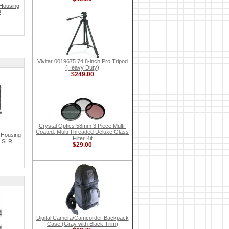
Housing
D
Vivitar 0019675 74.8-inch Pro Tripod
(Heavy Duty)
$249.00
Crystal Optics 58mm 3 Piece Multi-
Coated, Multi Threaded Deluxe Glass
 Housing
Filter Kit
l SLR
$29.00
Digital Camera/Camcorder Backpack
Case (Gray with Black Trim)