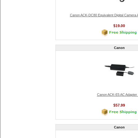
Canon ACK-DC80 Equivalent Digital Camera A
$19.00
Canon
Canon ACK-E5 AC Adapter 
$57.99
Canon