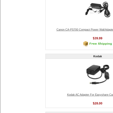
Canon CA-PS700 Compact Power Wall Adapt
$39.99
Kodak
Kodak AC Adapter For Easyshare Cam
$28.00