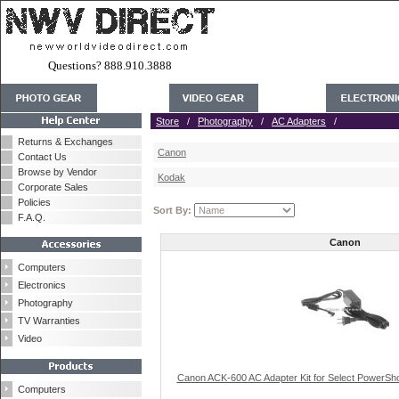
Questions? 888.910.3888
Store
/
Photography
/
AC Adapters
/
Returns & Exchanges
Canon
Contact Us
Browse by Vendor
Kodak
Corporate Sales
Policies
Sort By:
F.A.Q.
Canon
Computers
Electronics
Photography
TV Warranties
Video
Canon ACK-600 AC Adapter Kit for Select PowerSho
Computers