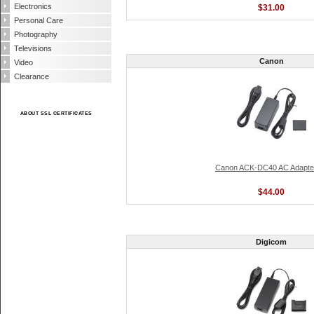
Electronics
$31.00
Personal Care
Photography
Televisions
Canon
Video
Clearance
ABOUT SSL CERTIFICATES
Canon ACK-DC40 AC Adapter
$44.00
Digicom