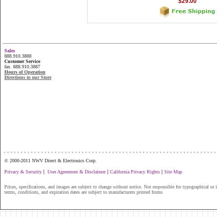
$29.00
Sales
888.910.3888
Customer Service
fax. 888.910.3887
Hours of Operation
Directions to our Store
...............................................................
© 2000-2011 NWV Direct & Electronics Corp.
|
|
|
Privacy & Security
User Agreement & Disclaimer
California Privacy Rights
Site Map
Prices, specifications, and images are subject to change without notice. Not responsible for typographical or il
terms, conditions, and expiration dates are subject to manufacturers printed forms