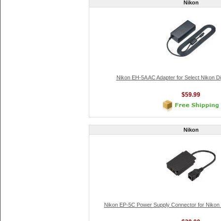
Nikon
Nikon EH-5A AC Adapter for Select Nikon D
$59.99
Nikon
Nikon EP-5C Power Supply Connector for Nikon 