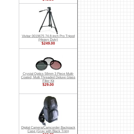
Vivitar 0019675 74.8-inch Pro Tripod
(Heavy Duty)
$249.00
Crystal Optics 58mm 3 Piece Multi-
Coated, Multi Threaded Deluxe Glass
Filter Kit
$29.00
Digital Camera/Camcorder Backpack
Case (Gray with Black Trim)