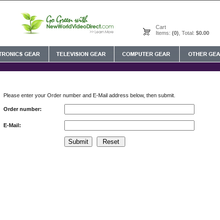
Cart
Items:
(0)
, Total:
$0.00
Please enter your Order number and E-Mail address below, then submit.
Order number:
E-Mail: