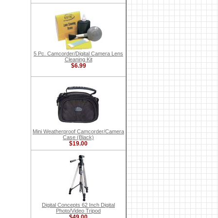
5 Pc. Camcorder/Digital Camera Lens
Cleaning Kit
$6.99
Mini Weatherproof Camcorder/Camera
Case (Black)
$19.00
Digital Concepts 62 Inch Digital
Photo/Video Tripod
$49.00