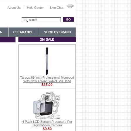
About Us
|
Help Center
|
Live Chat
Targus 69 Inch Professional Monopod
With New 4 Way Swivel Ball Head
$35.00
4 Pack LCD Screen Protectors For
Digital/Video Camera
$9.50