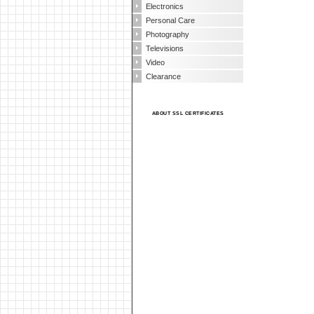
Electronics
Personal Care
Photography
Televisions
Video
Clearance
ABOUT SSL CERTIFICATES