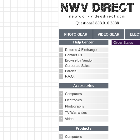
Questions? 888.910.3888
Order Status
Returns & Exchanges
Contact Us
Browse by Vendor
Corporate Sales
Policies
F.A.Q.
Computers
Electronics
Photography
TV Warranties
Video
Computers