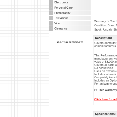
Electronics
Personal Care
Photography
Televisions
Warranty: 2 Year
Video
Condition: Brand
Clearance
Stock: Usually Sh
Description:
ABOUT SSL CERTIFICATES
Covers computer, m
of manufacturers 
This Performance 
manufacturers war
value of $3,000 a
Covers all parts 
No deductibles
Uses an extensive
Includes internati
Completely transf
Includes an Optio
For an item to qua
>> This warrant
Click here for ad
Specifications: