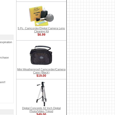
5 Pc. Camcorder/Digital Camera Lens
Cleaning Kit
$6.99
expiration
urchase
Mini Weatherproof Camcorder/Camera
Case (Black)
$19.00
tem!!
Digital Concepts 62 Inch Digital
Photo/Video Tripod
$49.00