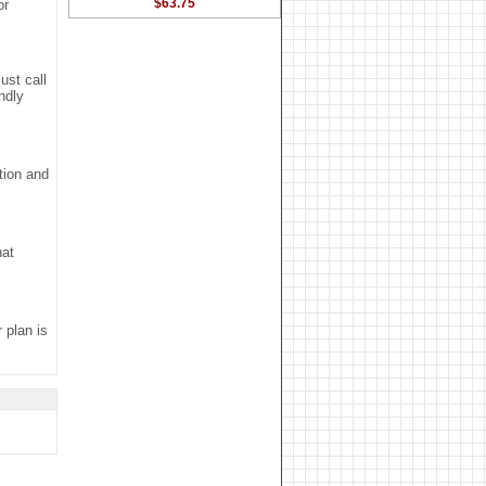
$63.75
or
ust call
ndly
tion and
hat
r plan is