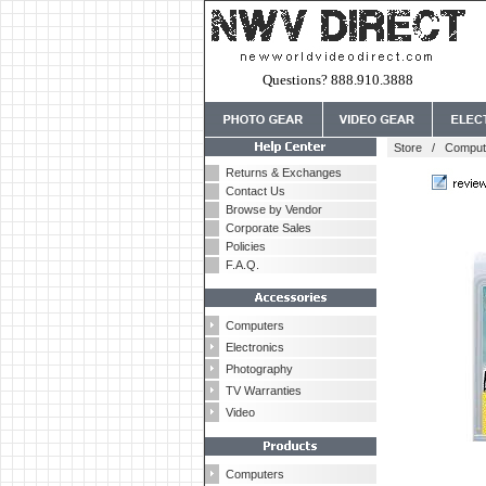
Questions? 888.910.3888
Store
/
Comput
Returns & Exchanges
Contact Us
Browse by Vendor
Corporate Sales
Policies
F.A.Q.
Computers
Electronics
Photography
TV Warranties
Video
Computers