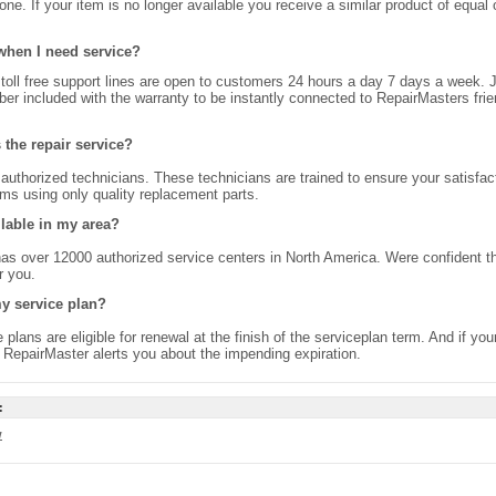
ne. If your item is no longer available you receive a similar product of equal 
when I need service?
toll free support lines are open to customers 24 hours a day 7 days a week. J
er included with the warranty to be instantly connected to RepairMasters frie
the repair service?
authorized technicians. These technicians are trained to ensure your satisfac
ems using only quality replacement parts.
ilable in my area?
as over 12000 authorized service centers in North America. Were confident t
r you.
y service plan?
e plans are eligible for renewal at the finish of the serviceplan term. And if you
e RepairMaster alerts you about the impending expiration.
:
w