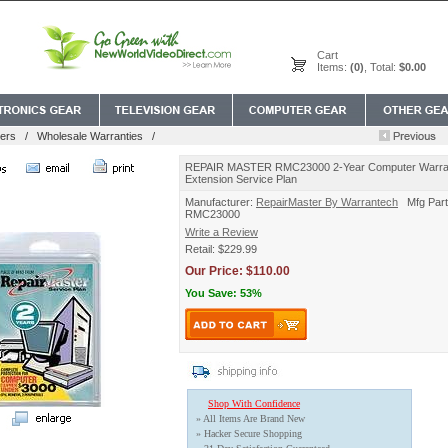
Cart
Items:
(0)
, Total:
$0.00
ers
/
Wholesale Warranties
/
REPAIR MASTER RMC23000 2-Year Computer Warra
Extension Service Plan
Manufacturer:
RepairMaster By Warrantech
Mfg Part
RMC23000
Write a Review
Retail: $229.99
Our Price: $110.00
You Save: 53%
Shop With Confidence
» All Items Are Brand New
» Hacker Secure Shopping