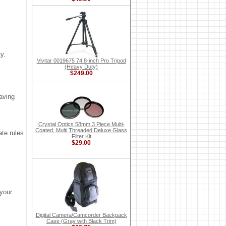
y.
Vivitar 0019675 74.8-inch Pro Tripod
(Heavy Duty)
$249.00
aving
Crystal Optics 58mm 3 Piece Multi-
Coated, Multi Threaded Deluxe Glass
ate rules
Filter Kit
$29.00
 your
Digital Camera/Camcorder Backpack
Case (Gray with Black Trim)