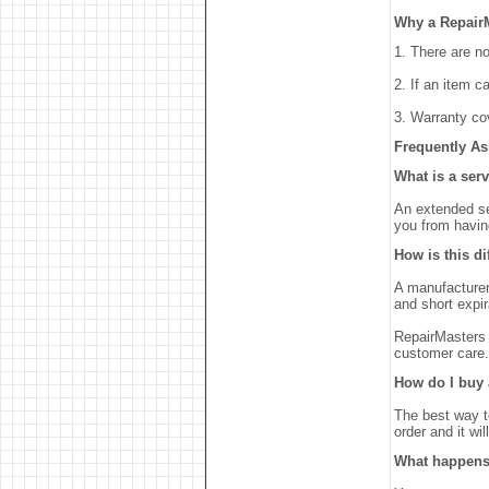
Why a Repair
1. There are n
2. If an item c
3. Warranty co
Frequently As
What is a ser
An extended se
you from havin
How is this d
A manufacturers
and short expir
RepairMasters 
customer care.
How do I buy 
The best way t
order and it wi
What happens 