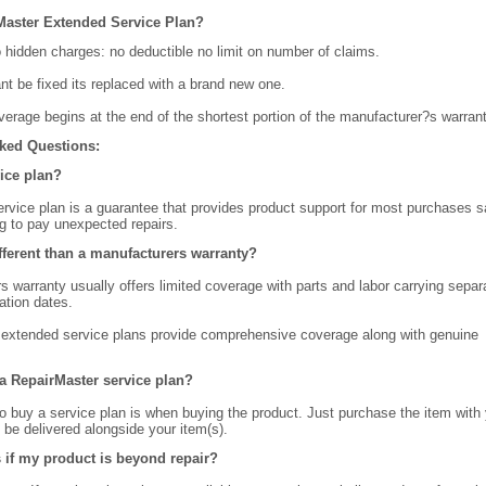
Master Extended Service Plan?
o hidden charges: no deductible no limit on number of claims.
ant be fixed its replaced with a brand new one.
verage begins at the end of the shortest portion of the manufacturer?s warrant
ked Questions:
vice plan?
rvice plan is a guarantee that provides product support for most purchases s
g to pay unexpected repairs.
ifferent than a manufacturers warranty?
 warranty usually offers limited coverage with parts and labor carrying separ
ation dates.
extended service plans provide comprehensive coverage along with genuine
a RepairMaster service plan?
o buy a service plan is when buying the product. Just purchase the item with
ll be delivered alongside your item(s).
if my product is beyond repair?