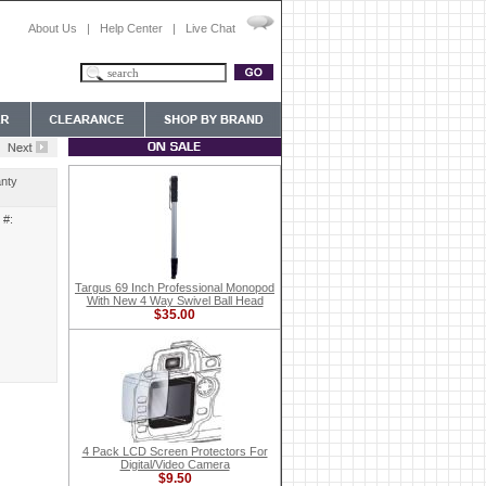
About Us
|
Help Center
|
Live Chat
nty
 #:
Targus 69 Inch Professional Monopod
With New 4 Way Swivel Ball Head
$35.00
4 Pack LCD Screen Protectors For
Digital/Video Camera
$9.50