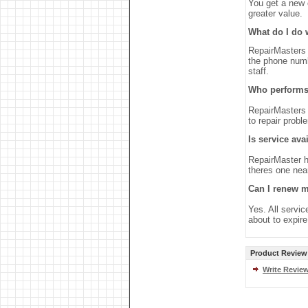
You get a new o
greater value.
What do I do 
RepairMasters 
the phone numb
staff.
Who performs 
RepairMasters 
to repair probl
Is service ava
RepairMaster h
theres one nea
Can I renew m
Yes. All servic
about to expir
Product Review
Write Revie