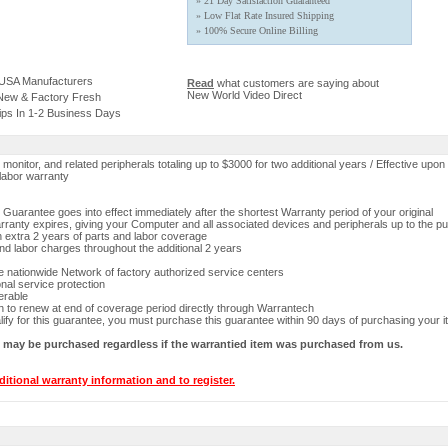
» 21 Day Satisfaction Guaranteed
» Low Flat Rate Insured Shipping
» 100% Secure Online Billing
 USA Manufacturers
Read
what customers are saying about
New World Video Direct
 New & Factory Fresh
ips In 1-2 Business Days
onitor, and related peripherals totaling up to $3000 for two additional years / Effective upon 
labor warranty
Guarantee goes into effect immediately after the shortest Warranty period of your original
ranty expires, giving your Computer and all associated devices and peripherals up to the p
n extra 2 years of parts and labor coverage
and labor charges throughout the additional 2 years
 nationwide Network of factory authorized service centers
onal service protection
erable
n to renew at end of coverage period directly through Warrantech
lify for this guarantee, you must purchase this guarantee within 90 days of purchasing your i
y may be purchased regardless if the warrantied item was purchased from us.
ditional warranty information and to register.