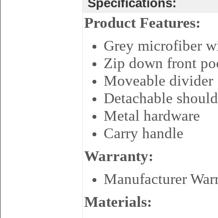
Specifications:
Product Features:
Grey microfiber w
Zip down front poc
Moveable divider
Detachable should
Metal hardware
Carry handle
Warranty:
Manufacturer War
Materials: