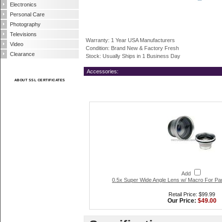
Electronics
Personal Care
Photography
Televisions
Warranty: 1 Year USA Manufacturers
Video
Condition: Brand New & Factory Fresh
Clearance
Stock: Usually Ships in 1 Business Day
Accessories:
ABOUT SSL CERTIFICATES
Add
0.5x Super Wide Angle Lens w/ Macro For P
Retail Price: $99.99
Our Price:
$49.00