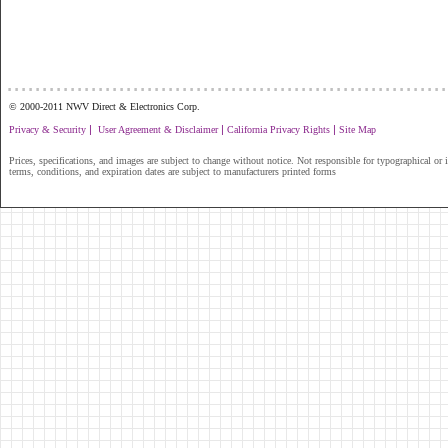
...............................................................
© 2000-2011 NWV Direct & Electronics Corp.
|
|
|
Privacy & Security
User Agreement & Disclaimer
California Privacy Rights
Site Map
Prices, specifications, and images are subject to change without notice. Not responsible for typographical or il
terms, conditions, and expiration dates are subject to manufacturers printed forms