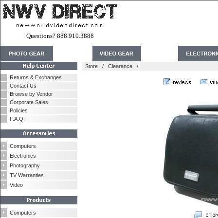
Questions? 888.910.3888
Store
/
Clearance
/
Returns & Exchanges
Contact Us
Browse by Vendor
Corporate Sales
Policies
F.A.Q.
Computers
Electronics
Photography
TV Warranties
Video
Computers