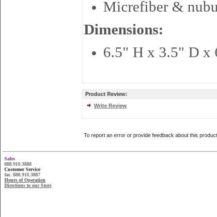
Micrefiber & nub
Dimensions:
6.5" H x 3.5" D x 
Product Review:
Write Review
To report an error or provide feedback about this produc
Sales
888.910.3888
Customer Service
fax. 888.910.3887
Hours of Operation
Directions to our Store