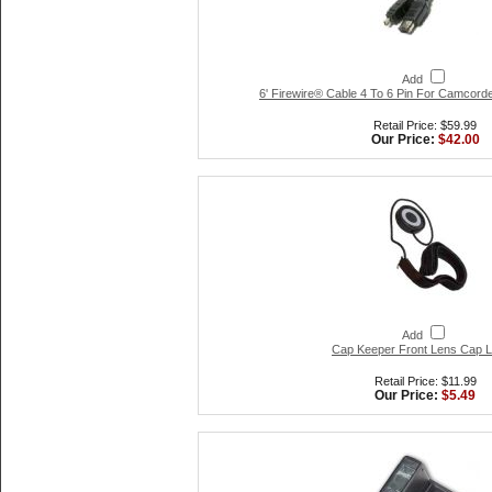
Add
6' Firewire® Cable 4 To 6 Pin For Camcorde
Retail Price: $59.99
Our Price:
$42.00
Add
Cap Keeper Front Lens Cap 
Retail Price: $11.99
Our Price:
$5.49