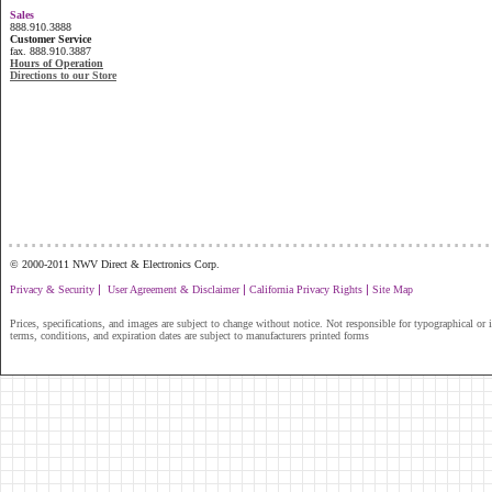
Sales
888.910.3888
Customer Service
fax. 888.910.3887
Hours of Operation
Directions to our Store
...............................................................
© 2000-2011 NWV Direct & Electronics Corp.
|
|
|
Privacy & Security
User Agreement & Disclaimer
California Privacy Rights
Site Map
Prices, specifications, and images are subject to change without notice. Not responsible for typographical or il
terms, conditions, and expiration dates are subject to manufacturers printed forms