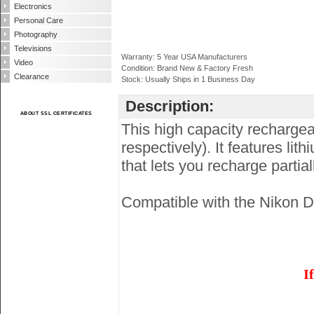
Electronics
Personal Care
Photography
Televisions
Warranty: 5 Year USA Manufacturers
Video
Condition: Brand New & Factory Fresh
Clearance
Stock: Usually Ships in 1 Business Day
Description:
ABOUT SSL CERTIFICATES
This high capacity recharge
respectively). It features l
that lets you recharge partia
Compatible with the Nikon 
I