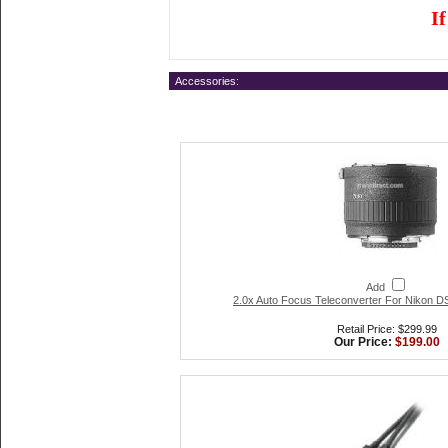
I
Accessories:
Add
2.0x Auto Focus Teleconverter For Nikon
Retail Price: $299.99
Our Price:
$199.00