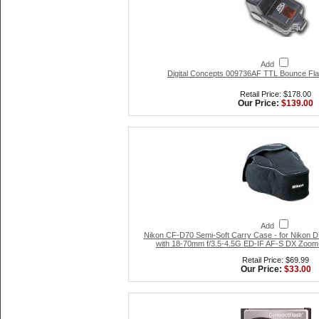
Add
Digital Concepts 009736AF TTL Bounce Flash
Retail Price: $178.00
Our Price:
$139.00
Add
Nikon CF-D70 Semi-Soft Carry Case - for Nikon D
with 18-70mm f/3.5-4.5G ED-IF AF-S DX Zoom
Retail Price: $69.99
Our Price:
$33.00