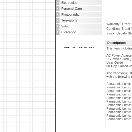
Electronics
Personal Care
Photography
Televisions
Warranty: 1 Year
Video
Condition: Brand
Clearance
Stock: Usually Sh
Description:
ABOUT SSL CERTIFICATES
This Item Include
AC Power Adapte
US Power Cord (
User Guide
90-Day Limited W
The Panasonic DM
with the following 
Panasonic Lumi
Panasonic Lumi
Panasonic Lumi
Panasonic Lumi
Panasonic Lumi
Panasonic Lumi
Panasonic Lumi
Panasonic Lumi
Panasonic Lumi
Panasonic Lumi
Panasonic Lumi