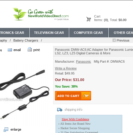
Cart
Items:
(0)
, Total:
$0.00
raphy
/
Battery Chargers
/
Panasonic DMW-AC6 AC Adapter for Panasonic Lum
LS2, LZ3, LZ5 Digital Cameras & More
Manufacturer:
Panasonic
Mfg Part #: DMWAC6
Write a Review
Retail: $49.95
Our Price: $31.00
You Save: 38%
Shop With Confidence
» All Items Are Brand New
» Hacker Secure Shopping
» 21 Day Satisfaction Guaranteed