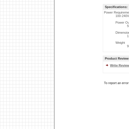
Specifications:
Power Requireme
100-240V
Power Ou
5
Dimensio
1
Weight
9
Product Review
Write Revie
To report an erro