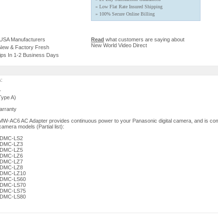
» Low Flat Rate Insured Shipping
» 100% Secure Online Billing
 USA Manufacturers
Read
what customers are saying about
New World Video Direct
 New & Factory Fresh
ips In 1-2 Business Days
s:
r
Type A)
arranty
W-AC6 AC Adapter provides continuous power to your Panasonic digital camera, and is com
camera models (Partial list):
x DMC-LS2
x DMC-LZ3
x DMC-LZ5
x DMC-LZ6
x DMC-LZ7
x DMC-LZ8
x DMC-LZ10
x DMC-LS60
x DMC-LS70
x DMC-LS75
x DMC-LS80