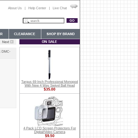
About Us
|
Help Center
|
Live Chat
ix DMC-
Targus 69 Inch Professional Monopod
With New 4 Way Swivel Ball Head
$35.00
4 Pack LCD Screen Protectors For
Digital/Video Camera
$9.50