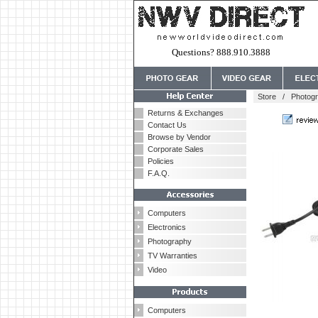
Questions? 888.910.3888
Store
/
Photog
Returns & Exchanges
Contact Us
Browse by Vendor
Corporate Sales
Policies
F.A.Q.
Computers
Electronics
Photography
TV Warranties
Video
Computers