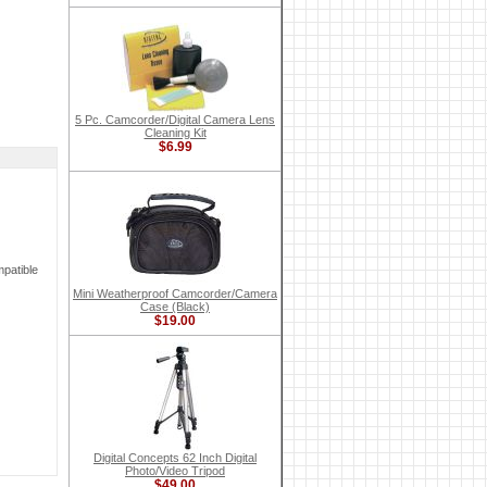
5 Pc. Camcorder/Digital Camera Lens
Cleaning Kit
$6.99
patible
Mini Weatherproof Camcorder/Camera
Case (Black)
$19.00
Digital Concepts 62 Inch Digital
Photo/Video Tripod
$49.00