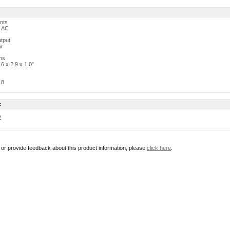
nts
 AC
tput
v
ns
.6 x 2.9 x 1.0"
.8
:
w
r or provide feedback about this product information, please
click here
.