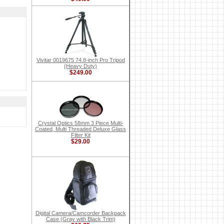
Vivitar 0019675 74.8-inch Pro Tripod
(Heavy Duty)
$249.00
Crystal Optics 58mm 3 Piece Multi-
Coated, Multi Threaded Deluxe Glass
Filter Kit
$29.00
Digital Camera/Camcorder Backpack
Case (Gray with Black Trim)