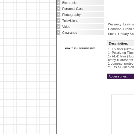
Electronics
Personal Care
Photography
Televisions
Warranty: Lifetim
Video
Condition: Brand
Clearance
Stock: Usually Sh
Description:
ABOUT SSL CERTIFICATES
1- UV filter (ultra
1- Polarizing Filt
1- FL-D filter (flu
off by fluorescent 
1 compact protecti
***Fits all video 
Accessories: