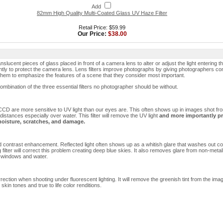
Add
82mm High Quality Multi-Coated Glass UV Haze Filter
Retail Price: $59.99
Our Price:
$38.00
nslucent pieces of glass placed in front of a camera lens to alter or adjust the light entering 
tly to protect the camera lens. Lens filters improve photographs by giving photographers con
 them to emphasize the features of a scene that they consider most important.
a combination of the three essential filters no photographer should be without.
l CCD are more sensitive to UV light than our eyes are. This often shows up in images shot fr
 distances especially over water. This filter will remove the UV light
and more importantly pr
moisture, scratches, and damage.
d contrast enhancement. Reflected light often shows up as a whitish glare that washes out col
g filter will correct this problem creating deep blue skies. It also removes glare from non-metall
 windows and water.
rection when shooting under fluorescent lighting. It will remove the greenish tint from the ima
skin tones and true to life color renditions.