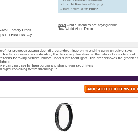
» Low Flat Rate Insured Shipping
» 100% Secure Online Billing
e
Read
what customers are saying about
New World Video Direct
 New & Factory Fresh
ips in 1 Business Day
violet) for protection against dust, dirt, scratches, fingerprints and the sun's ultraviolet rays.
er. Used to increase color saturation, like darkening blue skies so that white clouds stand out.
orescent) for taking pictures indoors under fluorescent lights. This filter removes the greenish t
lighting.
ve carrying case for transporting and storing your set of filters.
and digital containing 82mm threading****