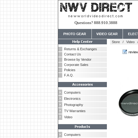
Questions? 888.910.3888
Store
/
Video
Returns & Exchanges
Contact Us
Browse by Vendor
Corporate Sales
Policies
F.A.Q.
Computers
Electronics
Photography
TV Warranties
Video
Computers