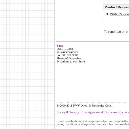
Product Review
Write Revie
To report an erro
Sales
888.910.3888
Customer Service
fax. 888.910.3887
Hours of Operation
Directions to our Store
....................................................................................
© 2000-2011 NWV Direct & Electronics Corp.
|
|
Privacy & Security
User Agreement & Disclaimer
Californ
Prices, specifications, and images are subject to change without
terms, conditions, and expiration dates are subject to manufac