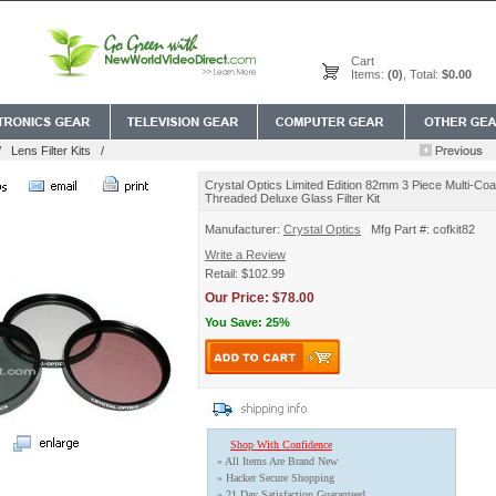
Cart
Items:
(0)
, Total:
$0.00
/
Lens Filter Kits
/
Crystal Optics Limited Edition 82mm 3 Piece Multi-Coat
Threaded Deluxe Glass Filter Kit
Manufacturer:
Crystal Optics
Mfg Part #: cofkit82
Write a Review
Retail: $102.99
Our Price: $78.00
You Save: 25%
Shop With Confidence
» All Items Are Brand New
» Hacker Secure Shopping
» 21 Day Satisfaction Guaranteed