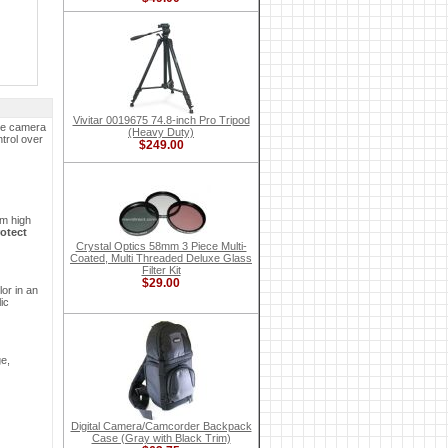
Vivitar 0019675 74.8-inch Pro Tripod
the camera
(Heavy Duty)
trol over
$249.00
om high
otect
Crystal Optics 58mm 3 Piece Multi-
Coated, Multi Threaded Deluxe Glass
Filter Kit
$29.00
or in an
ic
ge,
Digital Camera/Camcorder Backpack
Case (Gray with Black Trim)