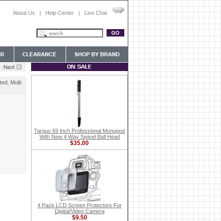
About Us
|
Help Center
|
Live Chat
ed, Multi
Targus 69 Inch Professional Monopod
With New 4 Way Swivel Ball Head
$35.00
4 Pack LCD Screen Protectors For
Digital/Video Camera
$9.50