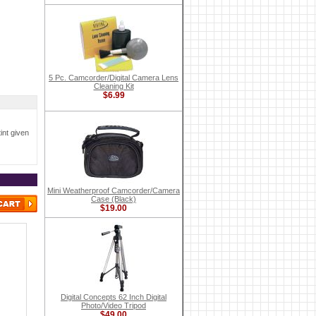
5 Pc. Camcorder/Digital Camera Lens
Cleaning Kit
$6.99
int given
Mini Weatherproof Camcorder/Camera
Case (Black)
$19.00
Digital Concepts 62 Inch Digital
Photo/Video Tripod
$49.00