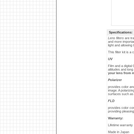
Specifications:
Lens filters
are tra
and more importan
light and allowing
This filter kit is 
UV
Film and a digita
altitudes and long
your lens from 
Polarizer
provides color an
image. A polarizin
surfaces such as
FLD
provides color cor
providing pleasing 
Warranty:
Lifetime warranty
Made in
Japan