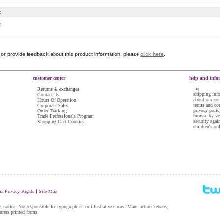
:
w
r or provide feedback about this product information, please
click here
.
customer center
help and info
faq
Returns & exchanges
shipping inf
Contact Us
about our c
Hours Of Operation
terms and co
Corporate Sales
privacy polic
Order Tracking
browse by ve
Trade Professionals Program
security agai
Shopping Cart Cookies
children's on
......................................................................................................................................................
|
ia Privacy Rights
Site Map
 notice. Not responsible for typographical or illustrative errors. Manufacturer rebates,
turers printed forms