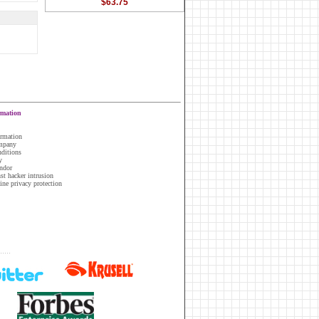
$63.75
rmation
ormation
ompany
nditions
y
ndor
nst hacker intrusion
line privacy protection
.....