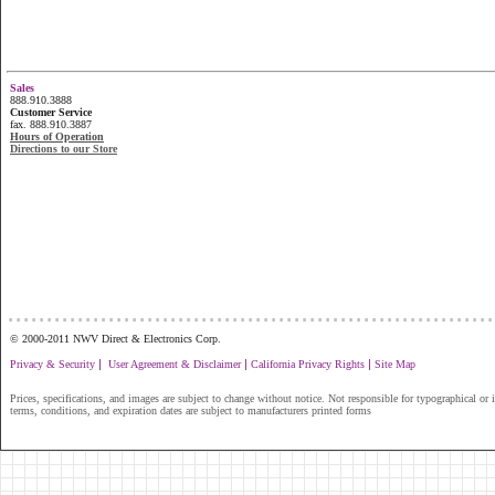
Sales
888.910.3888
Customer Service
fax. 888.910.3887
Hours of Operation
Directions to our Store
...............................................................
© 2000-2011 NWV Direct & Electronics Corp.
|
|
|
Privacy & Security
User Agreement & Disclaimer
California Privacy Rights
Site Map
Prices, specifications, and images are subject to change without notice. Not responsible for typographical or il
terms, conditions, and expiration dates are subject to manufacturers printed forms