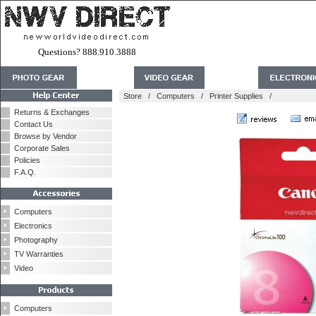
Questions? 888.910.3888
Store
/
Computers
/
Printer Supplies
/
Returns & Exchanges
Contact Us
Browse by Vendor
Corporate Sales
Policies
F.A.Q.
Computers
Electronics
Photography
TV Warranties
Video
Computers