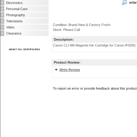
Electronics
Personal Care
Photography
Televisions
Condition: Brand New & Factory Fresh
Video
Stock: Please Call
Clearance
Description:
Canon CLI-8M Magenta Ink Cartridge for Canon iP4200, iP520
ABOUT SSL CERTIFICATES
Product Review:
Write Review
To report an error or provide feedback about this produc