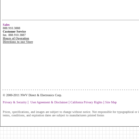
Sales
888.910.3888
Customer Service
fax. 888.910.3887
Hours of Operation
Directions to our Store
...............................................................
© 2000-2011 NWV Direct & Electronics Corp.
|
|
|
Privacy & Security
User Agreement & Disclaimer
California Privacy Rights
Site Map
Prices, specifications, and images are subject to change without notice. Not responsible for typographical or il
terms, conditions, and expiration dates are subject to manufacturers printed forms