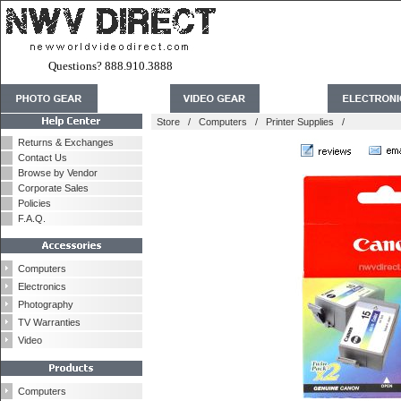
Questions? 888.910.3888
Store
/
Computers
/
Printer Supplies
/
Returns & Exchanges
Contact Us
Browse by Vendor
Corporate Sales
Policies
F.A.Q.
Computers
Electronics
Photography
TV Warranties
Video
Computers