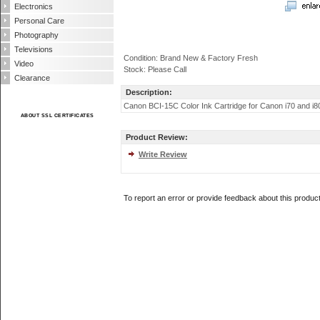
Electronics
Personal Care
Photography
Televisions
Condition: Brand New & Factory Fresh
Video
Stock: Please Call
Clearance
Description:
Canon BCI-15C Color Ink Cartridge for Canon i70 and i80 Pho
ABOUT SSL CERTIFICATES
Product Review:
Write Review
To report an error or provide feedback about this produc