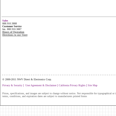
Sales
888.910.3888
Customer Service
fax. 888.910.3887
Hours of Operation
Directions to our Store
...............................................................
© 2000-2011 NWV Direct & Electronics Corp.
|
|
|
Privacy & Security
User Agreement & Disclaimer
California Privacy Rights
Site Map
Prices, specifications, and images are subject to change without notice. Not responsible for typographical or il
terms, conditions, and expiration dates are subject to manufacturers printed forms