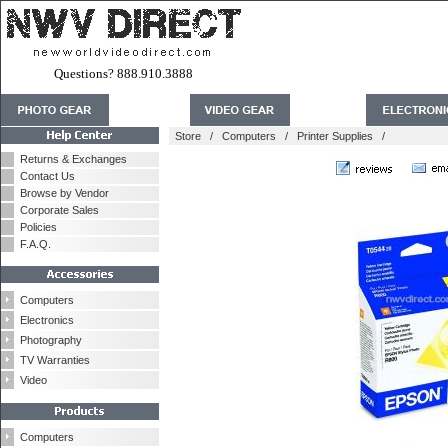
Questions? 888.910.3888
Store
/
Computers
/
Printer Supplies
/
Returns & Exchanges
Contact Us
Browse by Vendor
Corporate Sales
Policies
F.A.Q.
Computers
Electronics
Photography
TV Warranties
Video
Computers