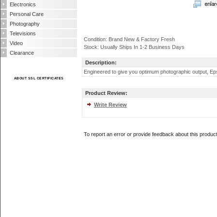
Electronics
Personal Care
Photography
Televisions
Condition: Brand New & Factory Fresh
Video
Stock: Usually Ships In 1-2 Business Days
Clearance
Description:
Engineered to give you optimum photographic output, Eps
ABOUT SSL CERTIFICATES
Product Review:
Write Review
To report an error or provide feedback about this produc