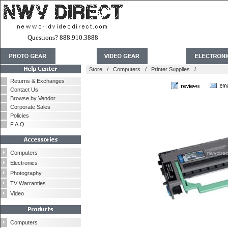
Questions? 888.910.3888
Store
/
Computers
/
Printer Supplies
/
Returns & Exchanges
Contact Us
Browse by Vendor
Corporate Sales
Policies
F.A.Q.
Computers
Electronics
Photography
TV Warranties
Video
Computers