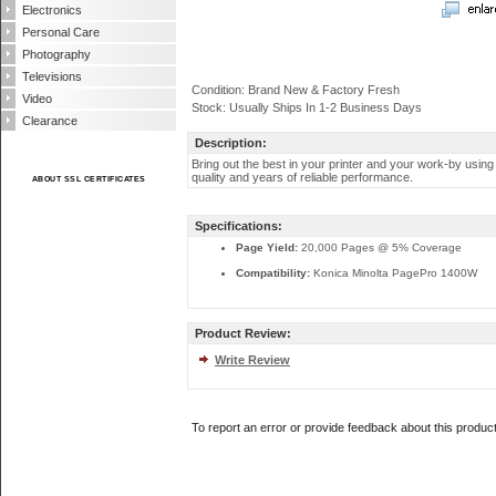
Electronics
Personal Care
Photography
Televisions
Condition: Brand New & Factory Fresh
Video
Stock: Usually Ships In 1-2 Business Days
Clearance
Description:
Bring out the best in your printer and your work-by using
quality and years of reliable performance.
ABOUT SSL CERTIFICATES
Specifications:
Page Yield:
20,000 Pages @ 5% Coverage
Compatibility:
Konica Minolta PagePro 1400W
Product Review:
Write Review
To report an error or provide feedback about this produc