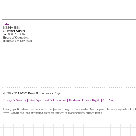
Sales
888.910.3888
Customer Service
fax. 888.910.3887
Hours of Operation
Directions to our Store
...............................................................
© 2000-2011 NWV Direct & Electronics Corp.
|
|
|
Privacy & Security
User Agreement & Disclaimer
California Privacy Rights
Site Map
Prices, specifications, and images are subject to change without notice. Not responsible for typographical or il
terms, conditions, and expiration dates are subject to manufacturers printed forms