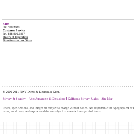
Sales
888.910.3888
Customer Service
fax. 888.910.3887
Hours of Operation
Directions to our Store
...............................................................
© 2000-2011 NWV Direct & Electronics Corp.
|
|
|
Privacy & Security
User Agreement & Disclaimer
California Privacy Rights
Site Map
Prices, specifications, and images are subject to change without notice. Not responsible for typographical or il
terms, conditions, and expiration dates are subject to manufacturers printed forms