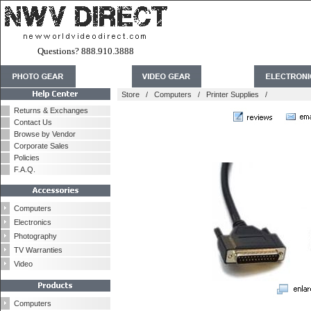
Questions? 888.910.3888
Store
/
Computers
/
Printer Supplies
/
Returns & Exchanges
Contact Us
Browse by Vendor
Corporate Sales
Policies
F.A.Q.
Computers
Electronics
Photography
TV Warranties
Video
Computers