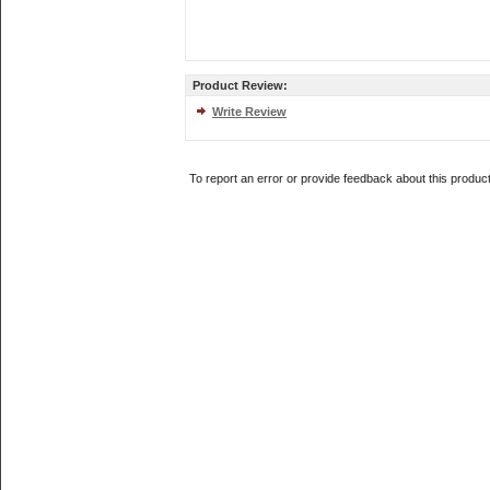
Product Review:
Write Review
To report an error or provide feedback about this produc