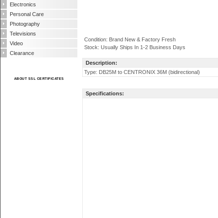
Electronics
Personal Care
Photography
Televisions
Condition: Brand New & Factory Fresh
Video
Stock: Usually Ships In 1-2 Business Days
Clearance
Description:
Type: DB25M to CENTRONIX 36M (bidirectional)
ABOUT SSL CERTIFICATES
Specifications: