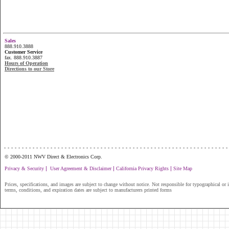
Sales
888.910.3888
Customer Service
fax. 888.910.3887
Hours of Operation
Directions to our Store
...............................................................
© 2000-2011 NWV Direct & Electronics Corp.
|
|
|
Privacy & Security
User Agreement & Disclaimer
California Privacy Rights
Site Map
Prices, specifications, and images are subject to change without notice. Not responsible for typographical or il
terms, conditions, and expiration dates are subject to manufacturers printed forms