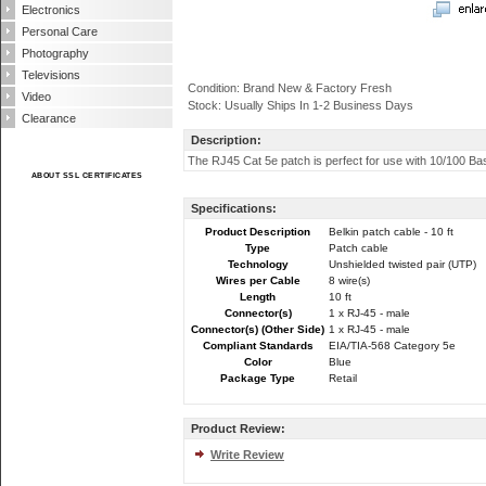
Electronics
Personal Care
Photography
Televisions
Condition: Brand New & Factory Fresh
Video
Stock: Usually Ships In 1-2 Business Days
Clearance
Description:
The RJ45 Cat 5e patch is perfect for use with 10/100 B
ABOUT SSL CERTIFICATES
Specifications:
Product Description
Belkin patch cable - 10 ft
Type
Patch cable
Technology
Unshielded twisted pair (UTP)
Wires per Cable
8 wire(s)
Length
10 ft
Connector(s)
1 x RJ-45 - male
Connector(s) (Other Side)
1 x RJ-45 - male
Compliant Standards
EIA/TIA-568 Category 5e
Color
Blue
Package Type
Retail
Product Review:
Write Review