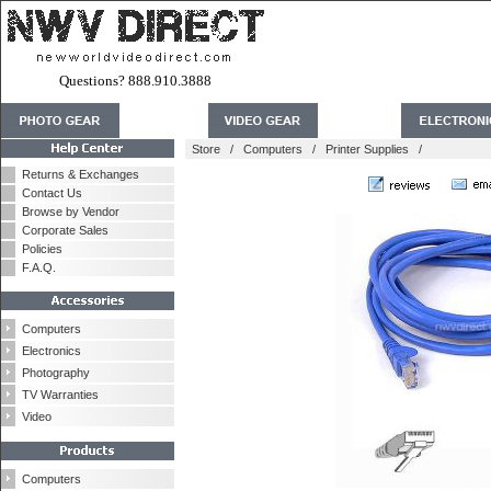
Questions? 888.910.3888
Store
/
Computers
/
Printer Supplies
/
Returns & Exchanges
Contact Us
Browse by Vendor
Corporate Sales
Policies
F.A.Q.
Computers
Electronics
Photography
TV Warranties
Video
Computers