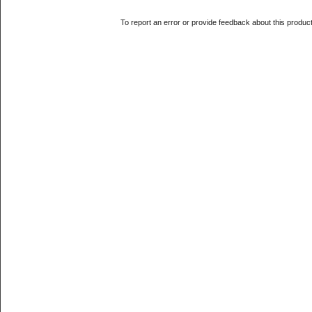
To report an error or provide feedback about this produc