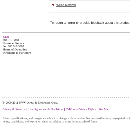
Write Review
To report an error or provide feedback about this produc
Sales
888.910.3888
Customer Service
fax. 888.910.3887
Hours of Operation
Directions to our Store
...............................................................
© 2000-2011 NWV Direct & Electronics Corp.
|
|
|
Privacy & Security
User Agreement & Disclaimer
California Privacy Rights
Site Map
Prices, specifications, and images are subject to change without notice. Not responsible for typographical or il
terms, conditions, and expiration dates are subject to manufacturers printed forms