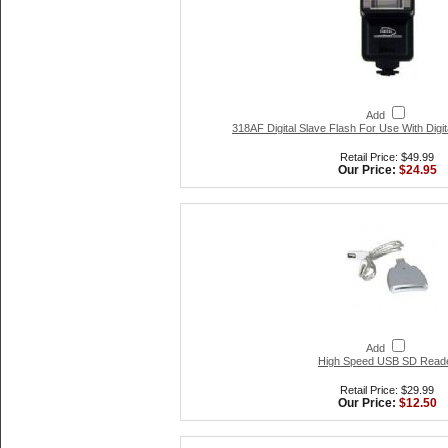
Add
318AF Digital Slave Flash For Use With Digi
Retail Price: $49.99
Our Price:
$24.95
Add
High Speed USB SD Read
Retail Price: $29.99
Our Price:
$12.50