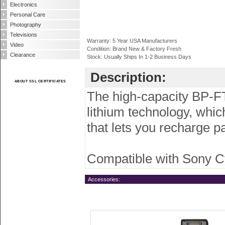
Electronics
Personal Care
Photography
Televisions
Warranty: 5 Year USA Manufacturers
Video
Condition: Brand New & Factory Fresh
Clearance
Stock: Usually Ships In 1-2 Business Days
Description:
ABOUT SSL CERTIFICATES
The high-capacity BP-FT
lithium technology, whi
that lets you recharge p
Compatible with Sony 
Accessories: