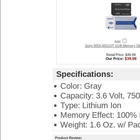
Add
Sony MSX-M1GST 1GB Memory Sti
Retail Price: $49.99
Our Price:
$39.99
Specifications:
Color: Gray
Capacity: 3.6 Volt, 75
Type: Lithium Ion
Memory Effect: 100%
Weight: 1.6 Oz. w/ Pa
Product Review: