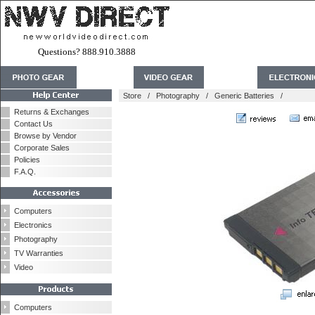
Questions? 888.910.3888
Store
/
Photography
/
Generic Batteries
/
Returns & Exchanges
Contact Us
Browse by Vendor
Corporate Sales
Policies
F.A.Q.
Computers
Electronics
Photography
TV Warranties
Video
Computers