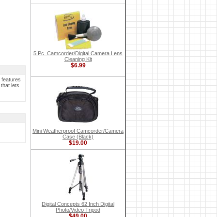
5 Pc. Camcorder/Digital Camera Lens
Cleaning Kit
$6.99
 features
that lets
Mini Weatherproof Camcorder/Camera
Case (Black)
$19.00
Digital Concepts 62 Inch Digital
Photo/Video Tripod
$49.00