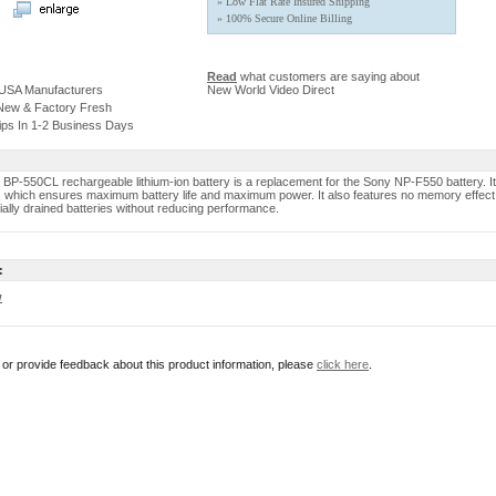
» Low Flat Rate Insured Shipping
» 100% Secure Online Billing
Read
what customers are saying about
 USA Manufacturers
New World Video Direct
 New & Factory Fresh
ips In 1-2 Business Days
 BP-550CL rechargeable lithium-ion battery is a replacement for the Sony NP-F550 battery. It
y, which ensures maximum battery life and maximum power. It also features no memory effect 
ially drained batteries without reducing performance.
:
w
r or provide feedback about this product information, please
click here
.