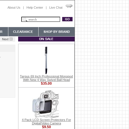
About Us
|
Help Center
|
Live Chat
L
Targus 69 Inch Professional Monopod
With New 4 Way Swivel Ball Head
$35.00
4 Pack LCD Screen Protectors For
Digital/Video Camera
$9.50