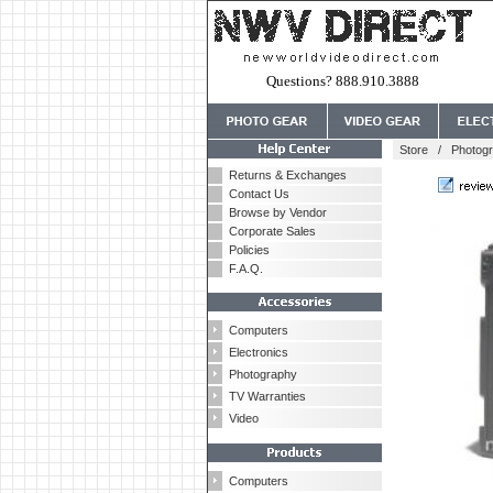
Questions? 888.910.3888
Store
/
Photog
Returns & Exchanges
Contact Us
Browse by Vendor
Corporate Sales
Policies
F.A.Q.
Computers
Electronics
Photography
TV Warranties
Video
Computers