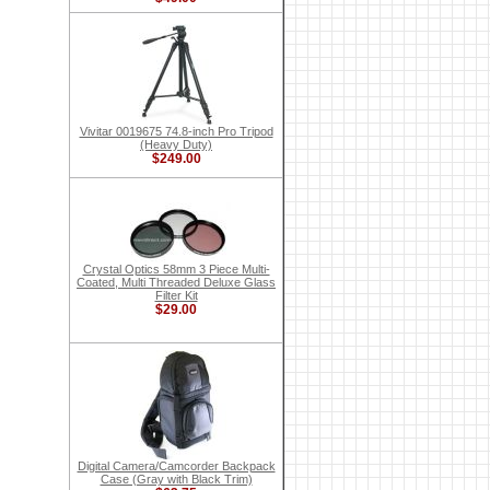
Vivitar 0019675 74.8-inch Pro Tripod
(Heavy Duty)
$249.00
Crystal Optics 58mm 3 Piece Multi-
Coated, Multi Threaded Deluxe Glass
Filter Kit
$29.00
Digital Camera/Camcorder Backpack
Case (Gray with Black Trim)