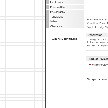
Electronics
Personal Care
Photography
Televisions
Warranty: 5 Year
Video
Condition: Brand
Clearance
Stock: Usually Sh
Description:
ABOUT SSL CERTIFICATES
The high-capacity
lithium technolog
you recharge part
Product Review
Write Revie
To report an erro