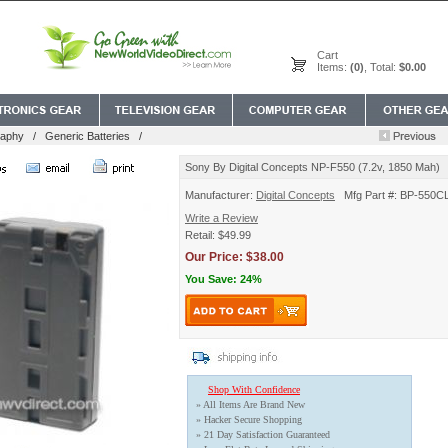
Cart
Items:
(0)
, Total:
$0.00
raphy
/
Generic Batteries
/
Sony By Digital Concepts NP-F550 (7.2v, 1850 Mah)
Manufacturer:
Digital Concepts
Mfg Part #: BP-550C
Write a Review
Retail: $49.99
Our Price: $38.00
You Save: 24%
Shop With Confidence
» All Items Are Brand New
» Hacker Secure Shopping
» 21 Day Satisfaction Guaranteed