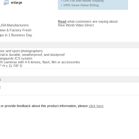
» Low Flat Rate Insured Shipping
» 100% Secure Online Billing
Read
what customers are saying about
 USA Manufacturers
New World Video Direct
 New & Factory Fresh
ips in 1 Business Day
oor and sport photographers
rial is durable, weatherproof, and dustproof
Vangaurds ICS system
LR cameras with 4-5 lenses, flash, film or accessories
" H x 11 7/8" D
:
w
r or provide feedback about this product information, please
click here
.