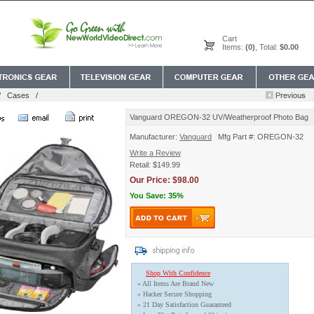
Cart
Items:
(0)
, Total:
$0.00
/
Cases
/
Vanguard OREGON-32 UV/Weatherproof Photo Bag
Manufacturer:
Vanguard
Mfg Part #: OREGON-32
Write a Review
Retail: $149.99
Our Price: $98.00
You Save: 35%
Shop With Confidence
» All Items Are Brand New
» Hacker Secure Shopping
» 21 Day Satisfaction Guaranteed