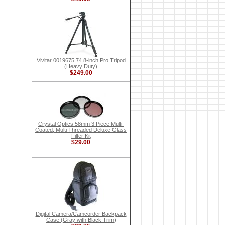
Vivitar 0019675 74.8-inch Pro Tripod
(Heavy Duty)
$249.00
Crystal Optics 58mm 3 Piece Multi-
Coated, Multi Threaded Deluxe Glass
Filter Kit
$29.00
Digital Camera/Camcorder Backpack
Case (Gray with Black Trim)