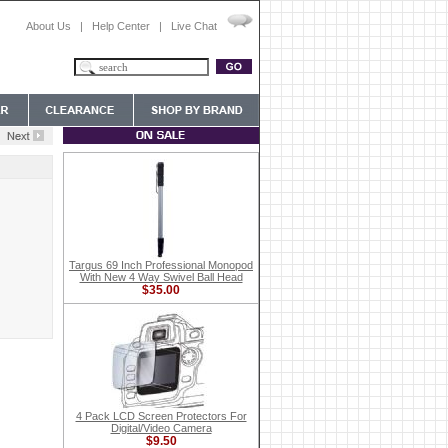
About Us
|
Help Center
|
Live Chat
Targus 69 Inch Professional Monopod
With New 4 Way Swivel Ball Head
$35.00
4 Pack LCD Screen Protectors For
Digital/Video Camera
$9.50