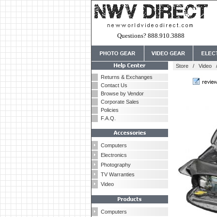
Questions? 888.910.3888
Store
/
Video
Returns & Exchanges
Contact Us
Browse by Vendor
Corporate Sales
Policies
F.A.Q.
Computers
Electronics
Photography
TV Warranties
Video
Computers