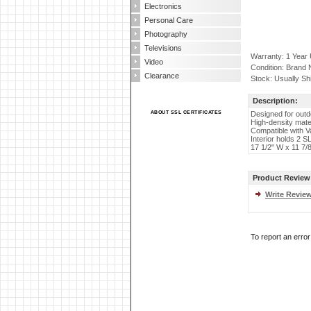
Electronics
Personal Care
Photography
Televisions
Warranty: 1 Year
Video
Condition: Brand
Clearance
Stock: Usually Sh
Description:
ABOUT SSL CERTIFICATES
Designed for outd
High-density mate
Compatible with 
Interior holds 2 S
17 1/2" W x 11 7/8
Product Review
Write Revie
To report an erro