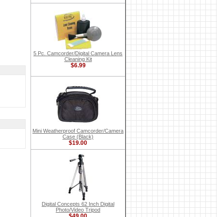
5 Pc. Camcorder/Digital Camera Lens
Cleaning Kit
$6.99
Mini Weatherproof Camcorder/Camera
Case (Black)
$19.00
Digital Concepts 62 Inch Digital
Photo/Video Tripod
$49.00