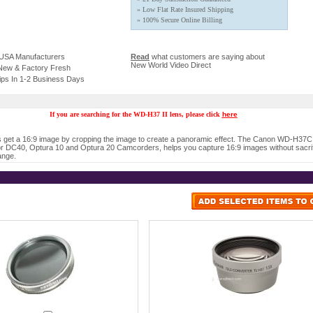
» Low Flat Rate Insured Shipping
» 100% Secure Online Billing
 USA Manufacturers
Read
what customers are saying about
New World Video Direct
 New & Factory Fresh
ips In 1-2 Business Days
If you are searching for the WD-H37 II lens, please click
here
get a 16:9 image by cropping the image to create a panoramic effect. The Canon WD-H37C
r DC40, Optura 10 and Optura 20 Camcorders, helps you capture 16:9 images without sacrif
ange.