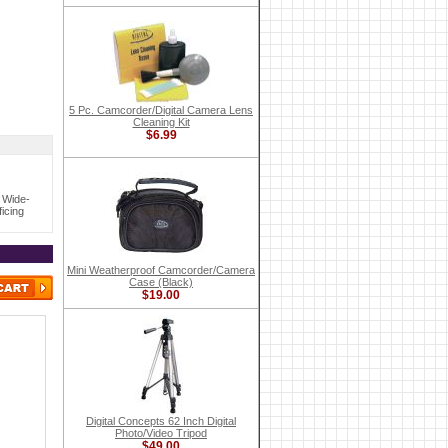
5 Pc. Camcorder/Digital Camera Lens
Cleaning Kit
$6.99
 Wide-
icing
Mini Weatherproof Camcorder/Camera
Case (Black)
$19.00
Digital Concepts 62 Inch Digital
Photo/Video Tripod
$49.00