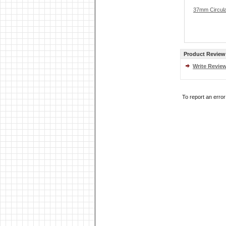
37mm Circular
Product Review
Write Revie
To report an erro