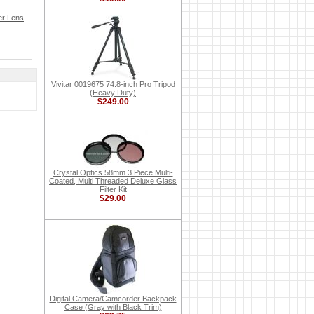
er Lens
Vivitar 0019675 74.8-inch Pro Tripod
(Heavy Duty)
$249.00
Crystal Optics 58mm 3 Piece Multi-
Coated, Multi Threaded Deluxe Glass
Filter Kit
$29.00
Digital Camera/Camcorder Backpack
Case (Gray with Black Trim)