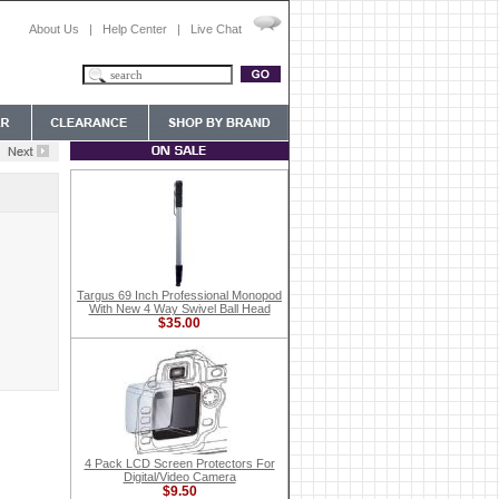
About Us
|
Help Center
|
Live Chat
Targus 69 Inch Professional Monopod
With New 4 Way Swivel Ball Head
$35.00
4 Pack LCD Screen Protectors For
Digital/Video Camera
$9.50