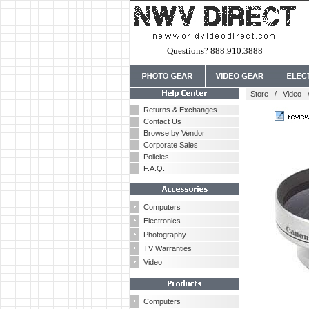
Questions? 888.910.3888
Store
/
Video
Returns & Exchanges
Contact Us
Browse by Vendor
Corporate Sales
Policies
F.A.Q.
Computers
Electronics
Photography
TV Warranties
Video
Computers