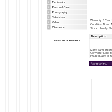
Electronics
Personal Care
Photography
Televisions
Warranty: 1 Year
Video
Condition: Brand
Clearance
Stock: Usually Sh
Description:
ABOUT SSL CERTIFICATES
Many camcorders 
Converter Lens fo
image quality or r
Accessories: