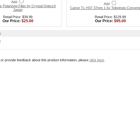
Add
Add
 Polarizing Filter by Crystal Optics®
Canon TL-H37 37mm 1.5x Telephoto Convert
Japan
Retail Price: $39.99
Retail Price: $129.99
Our Price:
$25.00
Our Price:
$95.00
:
w
r or provide feedback about this product information, please
click here
.