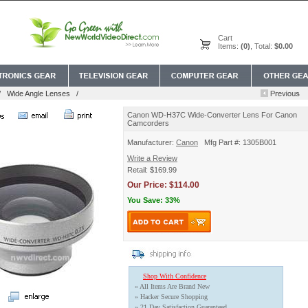
Cart
Items:
(0)
, Total:
$0.00
/
Wide Angle Lenses
/
Canon WD-H37C Wide-Converter Lens For Canon
Camcorders
Manufacturer:
Canon
Mfg Part #: 1305B001
Write a Review
Retail: $169.99
Our Price: $114.00
You Save: 33%
Shop With Confidence
» All Items Are Brand New
» Hacker Secure Shopping
» 21 Day Satisfaction Guaranteed