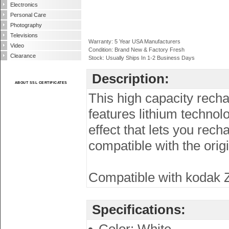
Electronics
Personal Care
Photography
Televisions
Warranty: 5 Year USA Manufacturers
Video
Condition: Brand New & Factory Fresh
Clearance
Stock: Usually Ships In 1-2 Business Days
Description:
ABOUT SSL CERTIFICATES
This high capacity recha
features lithium techno
effect that lets you rech
compatible with the orig
Compatible with kodak Zi
Specifications: