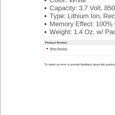
Color: White
Capacity: 3.7 Volt, 85
Type: Lithium Ion, Re
Memory Effect: 100%
Weight: 1.4 Oz. w/ Pa
Product Review:
Write Review
To report an error or provide feedback about this produc