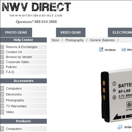
Questions? 888.910.3888
Store
/
Photography
/
Generic Batteries
/
Returns & Exchanges
Contact Us
Browse by Vendor
Corporate Sales
Policies
F.A.Q.
Computers
Electronics
Photography
TV Warranties
Video
Computers