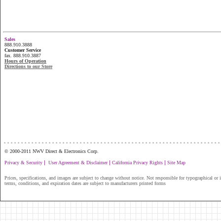
Sales
888.910.3888
Customer Service
fax. 888.910.3887
Hours of Operation
Directions to our Store
...............................................................
© 2000-2011 NWV Direct & Electronics Corp.
|
|
|
Privacy & Security
User Agreement & Disclaimer
California Privacy Rights
Site Map
Prices, specifications, and images are subject to change without notice. Not responsible for typographical or il
terms, conditions, and expiration dates are subject to manufacturers printed forms