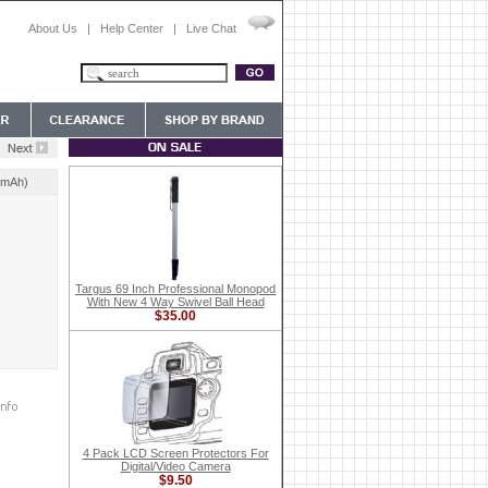
About Us
|
Help Center
|
Live Chat
0mAh)
Targus 69 Inch Professional Monopod
With New 4 Way Swivel Ball Head
$35.00
4 Pack LCD Screen Protectors For
Digital/Video Camera
$9.50