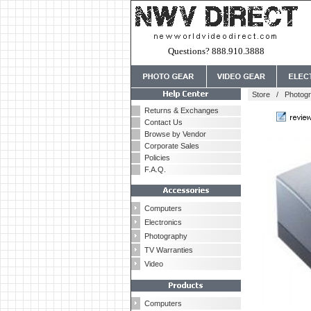
Questions? 888.910.3888
Store
/
Photog
Returns & Exchanges
Contact Us
Browse by Vendor
Corporate Sales
Policies
F.A.Q.
Computers
Electronics
Photography
TV Warranties
Video
Computers