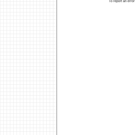
To report an erro