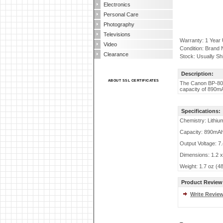
Electronics
Personal Care
Photography
Televisions
Warranty: 1 Year
Video
Condition: Brand
Clearance
Stock: Usually Sh
Description:
ABOUT SSL CERTIFICATES
The Canon BP-809
capacity of 890mA
Specifications:
Chemistry: Lithiu
Capacity: 890mA
Output Voltage: 7
Dimensions: 1.2 x
Weight: 1.7 oz (4
Product Review
Write Revie