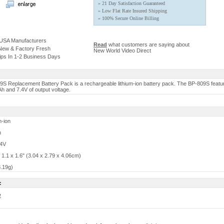
» 21 Day Satisfaction Guaranteed
» Low Flat Rate Insured Shipping
» 100% Secure Online Billing
 USA Manufacturers
Read
what customers are saying about
 New & Factory Fresh
New World Video Direct
ips In 1-2 Business Days
S Replacement Battery Pack is a rechargeable lithium-ion battery pack. The BP-809S featu
h and 7.4V of output voltage.
m-ion
h
.4V
 1.1 x 1.6" (3.04 x 2.79 x 4.06cm)
8.19g)
:
w