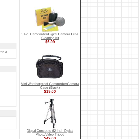
5 Pc. Camcorder/Digital Camera Lens
Cleaning Kit
$6.99
res a
Mini Weatherproof Camcorder/Camera
Case (Black)
$19.00
Digital Concepts 62 Inch Digital
Photo/Video Tripod
$49.00