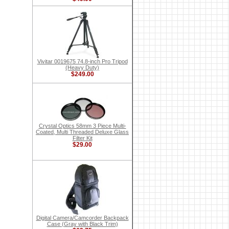
Vivitar 0019675 74.8-inch Pro Tripod
(Heavy Duty)
$249.00
Crystal Optics 58mm 3 Piece Multi-
Coated, Multi Threaded Deluxe Glass
Filter Kit
$29.00
Digital Camera/Camcorder Backpack
Case (Gray with Black Trim)