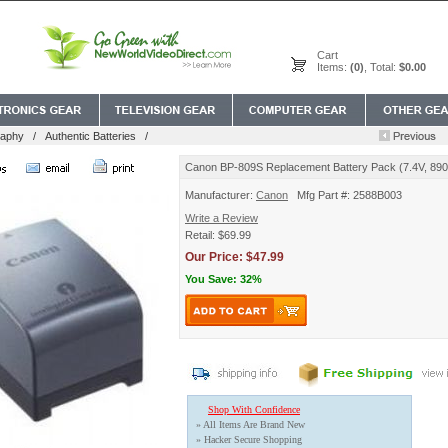
Cart
Items:
(0)
, Total:
$0.00
raphy
/
Authentic Batteries
/
Canon BP-809S Replacement Battery Pack (7.4V, 89
Manufacturer:
Canon
Mfg Part #: 2588B003
Write a Review
Retail: $69.99
Our Price: $47.99
You Save: 32%
Shop With Confidence
» All Items Are Brand New
» Hacker Secure Shopping