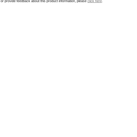
r or provide feedback about this product information, please
click here
.