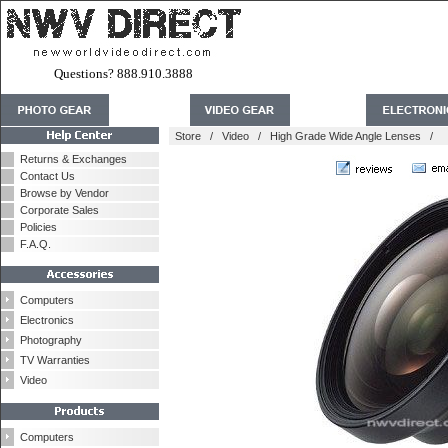
Questions? 888.910.3888
Store
/
Video
/
High Grade Wide Angle Lenses
/
Returns & Exchanges
Contact Us
Browse by Vendor
Corporate Sales
Policies
F.A.Q.
Computers
Electronics
Photography
TV Warranties
Video
Computers