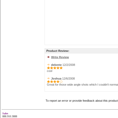
Product Review:
Write Review
delonte
12/2/2008
cool
Joshua
12/6/2008
Great for those wide angle shots which I couldn't normal
To report an error or provide feedback about this produc
Sales
888.910.3888