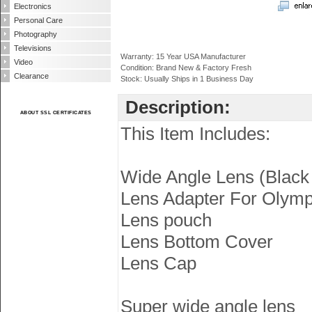
Electronics
Personal Care
Photography
Televisions
Warranty: 15 Year USA Manufacturer
Video
Condition: Brand New & Factory Fresh
Clearance
Stock: Usually Ships in 1 Business Day
Description:
ABOUT SSL CERTIFICATES
This Item Includes:
Wide Angle Lens (Black 
Lens Adapter For Olym
Lens pouch
Lens Bottom Cover
Lens Cap
Super wide angle lens