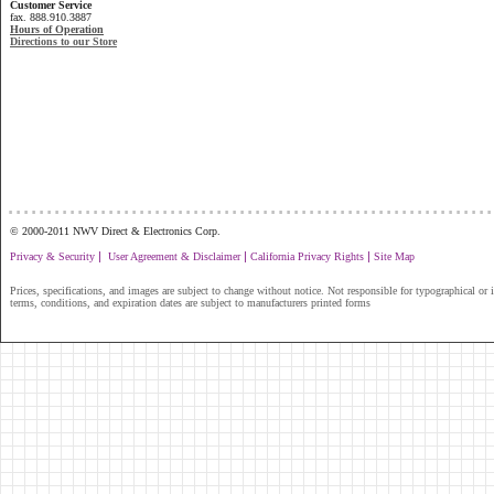
Customer Service
fax. 888.910.3887
Hours of Operation
Directions to our Store
...............................................................
© 2000-2011 NWV Direct & Electronics Corp.
|
|
|
Privacy & Security
User Agreement & Disclaimer
California Privacy Rights
Site Map
Prices, specifications, and images are subject to change without notice. Not responsible for typographical or il
terms, conditions, and expiration dates are subject to manufacturers printed forms