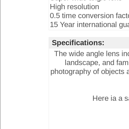
High resolution
0.5 time conversion fact
15 Year international gu
Specifications:
The wide angle lens inc
landscape, and fami
photography of objects at
Here ia a s